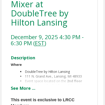
Mixer at
DoubleTree by
Hilton Lansing
December 9, 2025 4:30 PM -
6:30 PM (
EST
)
Description
Where
DoubleTree by Hilton Lansing
111 N. Grand Ave., Lansing, MI 48933
Event space located on the
2nd floor
(accessible from the 3rd floor of the parking
See
More
...
garage)
🅿️
Parking
This event is exclusive to LRCC
Parking garage located at
Ottawa &