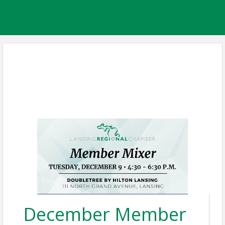
December Member