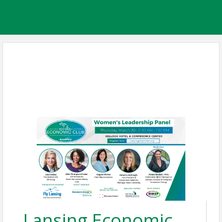
Lansing Economic