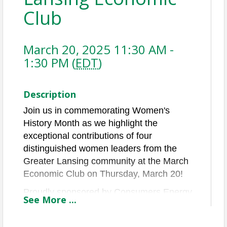
Club
March 20, 2025 11:30 AM -
1:30 PM (
EDT
)
Description
Join us in commemorating Women's
History Month as we highlight the
exceptional contributions of four
distinguished women leaders from the
Greater Lansing community at the March
Economic Club on Thursday, March 20!
Proudly sponsored by Consumers Energy,
See
More
...
this event will feature a panel of local
leaders who will share their insights into