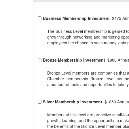
Business Membership Investment
$475 Ann
The Business Level membership is geared to
grow through networking and marketing oppo
employees the chance to save money, gain ex
Bronze Membership Investment
$900 Annua
Bronze Level members are companies that are 
Chamber membership. Bronze Level members 
a number of tools and opportunities to take 
Silver Membership Investment
$1850 Annual
Members at this level are proactive small-
growth, learning, and the opportunity to mak
the benefits of the Bronze Level member plu