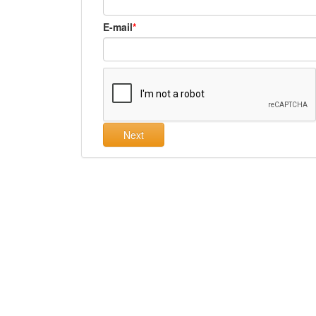
E-mail
Next