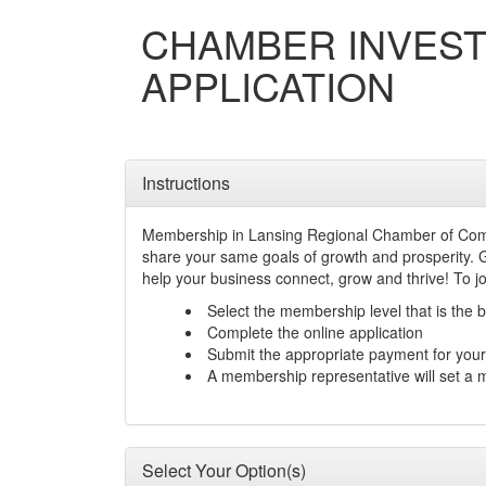
CHAMBER INVES
APPLICATION
Instructions
Membership in Lansing Regional Chamber of Comm
share your same goals of growth and prosperity. 
help your business connect, grow and thrive! To j
Select the membership level that is the b
Complete the online application
Submit the appropriate payment for yo
A membership representative will set a 
Select Your Option(s)