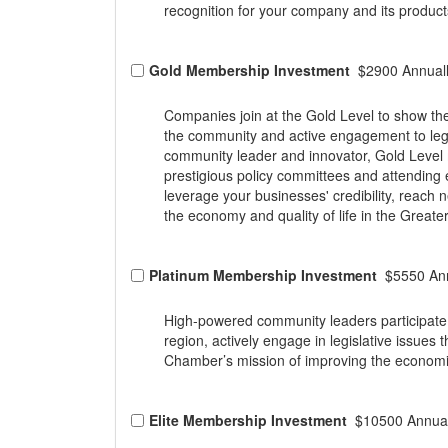
recognition for your company and its product
Gold Membership Investment
$2900 Annual
Companies join at the Gold Level to show the
the community and active engagement to legis
community leader and innovator, Gold Level
prestigious policy committees and attending
leverage your businesses' credibility, reac
the economy and quality of life in the Greate
Platinum Membership Investment
$5550 Ann
High-powered community leaders participate 
region, actively engage in legislative issues
Chamber’s mission of improving the economic 
Elite Membership Investment
$10500 Annual