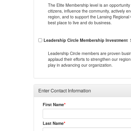
The Elite Membership level is an opportunit
citizens, influence the community, actively en
region, and to support the Lansing Regional
best place to live and do business.
Leadership Circle Membership Investment
Leadership Circle members are proven busi
applaud their efforts to strengthen our regio
play in advancing our organization.
Enter Contact Information
First Name
Last Name