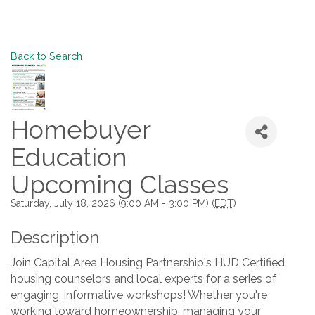
Back to Search
Homebuyer
Education
Upcoming Classes
Saturday, July 18, 2026 (9:00 AM - 3:00 PM) (
EDT
)
Description
Join Capital Area Housing Partnership's HUD Certified
housing counselors and local experts for a series of
engaging, informative workshops! Whether you're
working toward homeownership, managing your