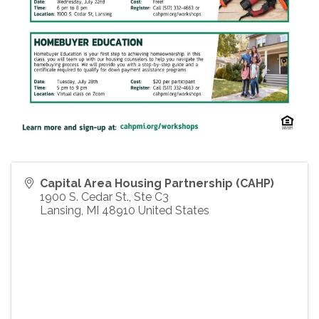
Capital Area Housing Partnership (CAHP)
1900 S. Cedar St., Ste C3
Lansing
,
MI
48910
United States