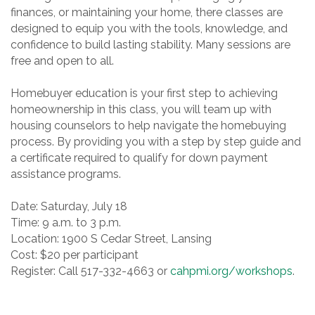
finances, or maintaining your home, there classes are
designed to equip you with the tools, knowledge, and
confidence to build lasting stability. Many sessions are
free and open to all.
Homebuyer education is your first step to achieving
homeownership in this class, you will team up with
housing counselors to help navigate the homebuying
process. By providing you with a step by step guide and
a certificate required to qualify for down payment
assistance programs.
Date: Saturday, July 18
Time: 9 a.m. to 3 p.m.
Location: 1900 S Cedar Street, Lansing
Cost: $20 per participant
Register: Call 517-332-4663 or
cahpmi.org/workshops
.