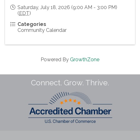
Saturday, July 18, 2026 (9:00 AM - 3:00 PM)
(
EDT
)
Categories
Community Calendar
Powered By
GrowthZone
Connect. Grow. Thrive.