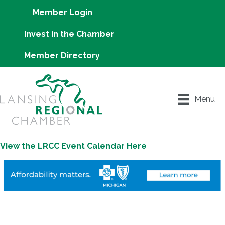
Member Login
Invest in the Chamber
Member Directory
Menu
View the LRCC Event Calendar Here