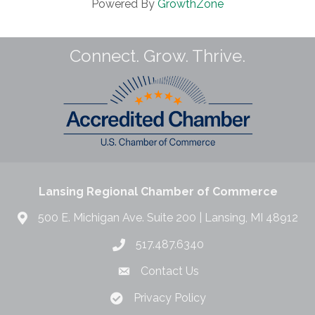
Powered By
GrowthZone
Connect. Grow. Thrive.
Lansing Regional Chamber of Commerce
500 E. Michigan Ave. Suite 200 | Lansing, MI 48912
517.487.6340
Contact Us
Privacy Policy