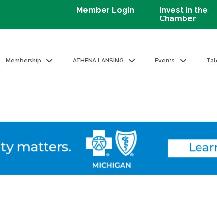
Member Login
Invest in the
Chamber
Membership
ATHENA LANSING
Events
Tal