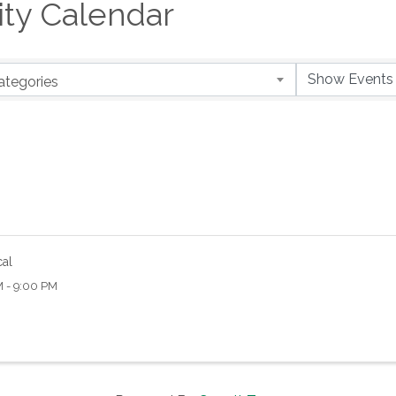
y Calendar
ategories
cal
M - 9:00 PM