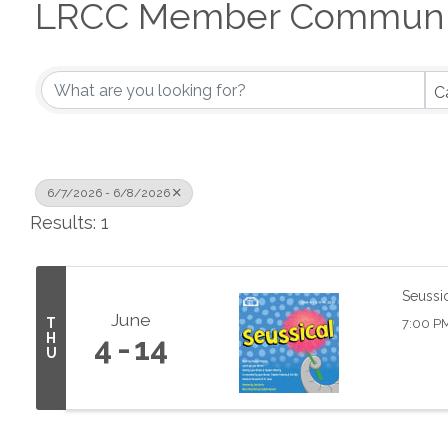
LRCC Member Communit
C
6/7/2026 - 6/8/2026
Results: 1
Seussi
June
T
7:00 P
H
4
14
U