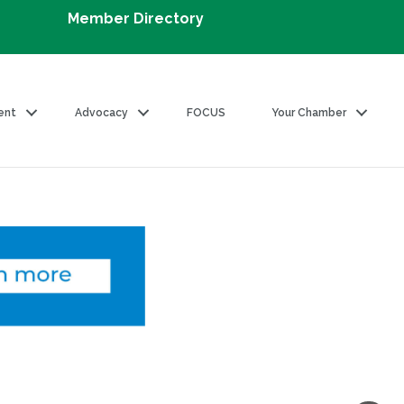
Member Directory
ent
Advocacy
FOCUS
Your Chamber