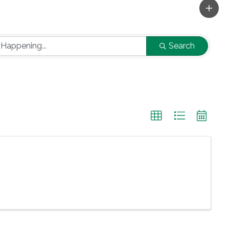
Search