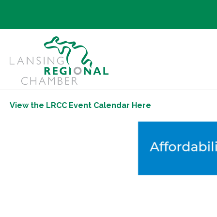
View the LRCC Event Calendar Here