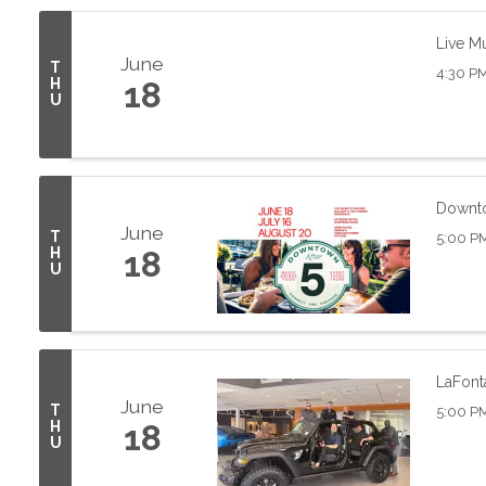
Live M
June
T
4:30 PM
H
18
U
Downto
June
T
5:00 P
H
18
U
LaFont
June
T
5:00 P
H
18
U