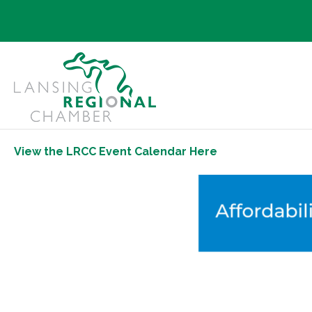
View the LRCC Event Calendar Here