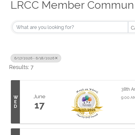
LRCC Member Communit
C
6/17/2026 - 6/18/2026
Results: 7
38th A
June
W
9:00 AM
E
17
D