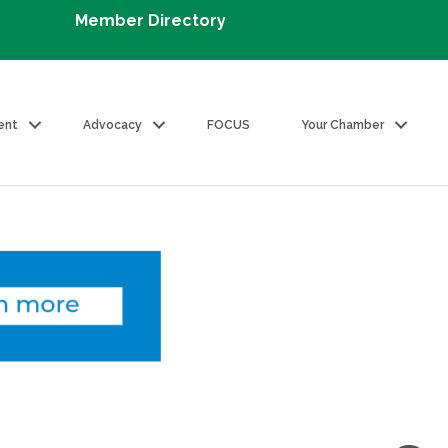
Member Directory
ent
Advocacy
FOCUS
Your Chamber