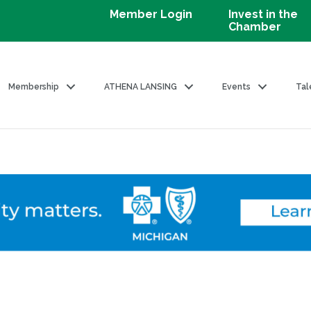
Member Login
Invest in the
Chamber
Membership
ATHENA LANSING
Events
Tal