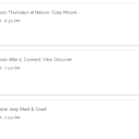
usic Thursdays at Nelson: Ozay Moore
 - 6:30 PM
wn After 5: Connect. Vibe. Discover.
M - 7:00 PM
aine Jeep Meet & Greet
M - 7:00 PM