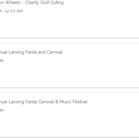
on Wheels - Charity Golf Outing
M - 12:00 AM
ual Lansing Fiesta and Carnival
AM
ual Lansing Fiesta Carnival & Music Festival
AM