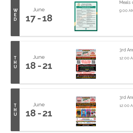
Meals 
June
W
9:00 A
E
17
18
D
3rd Ann
June
T
12:00 
H
18
21
U
3rd Ann
June
T
12:00 
H
18
21
U