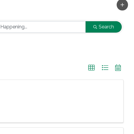
Search