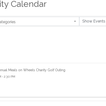
y Calendar
ategories
nnual Meals on Wheels Charity Golf Outing
 - 2:30 PM