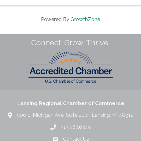
Powered By
GrowthZone
Connect. Grow. Thrive.
Lansing Regional Chamber of Commerce
500 E. Michigan Ave. Suite 200 | Lansing, MI 48912
517.487.6340
Contact Us