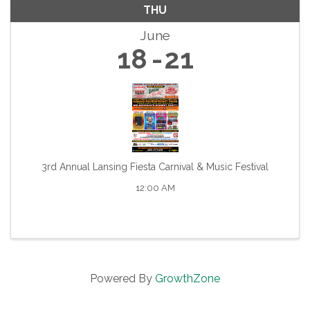
THU
June
18
21
3rd Annual Lansing Fiesta Carnival & Music Festival
12:00 AM
Powered By
GrowthZone