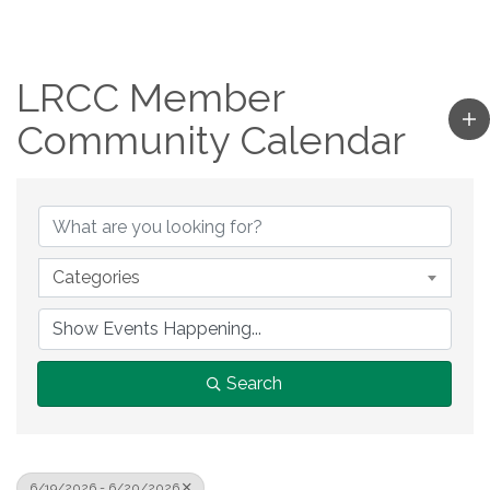
LRCC Member
Community Calendar
Categories
Search
6/19/2026 - 6/20/2026