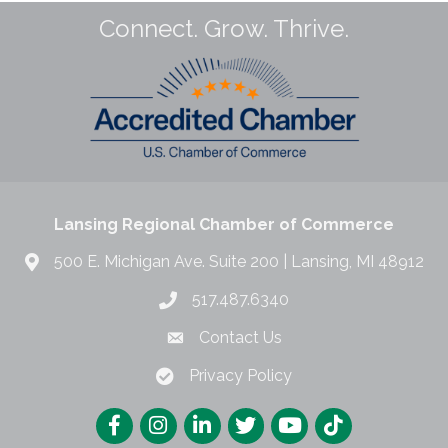
Connect. Grow. Thrive.
Lansing Regional Chamber of Commerce
500 E. Michigan Ave. Suite 200 | Lansing, MI 48912
517.487.6340
Contact Us
Privacy Policy