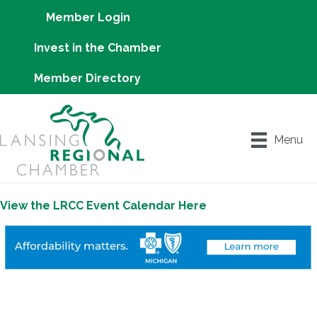
Member Login
Invest in the Chamber
Member Directory
Menu
View the LRCC Event Calendar Here