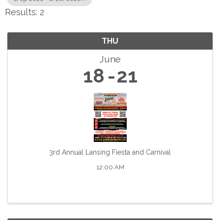
Results: 2
THU
June
18
21
3rd Annual Lansing Fiesta and Carnival
12:00 AM