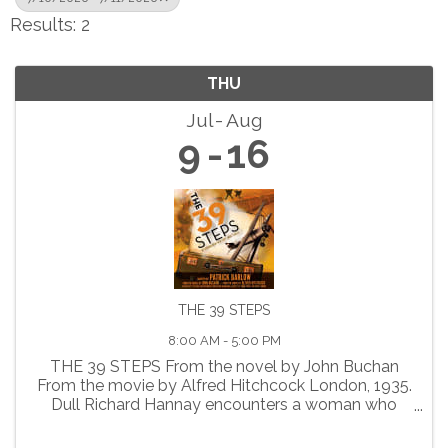
Results: 2
THU
Jul
Aug
9
16
THE 39 STEPS
8:00 AM - 5:00 PM
THE 39 STEPS From the novel by John Buchan
From the movie by Alfred Hitchcock London, 1935.
Dull Richard Hannay encounters a woman who
claims to be a spy. When she is suddenly
murdered, Richard finds himself falsely accused