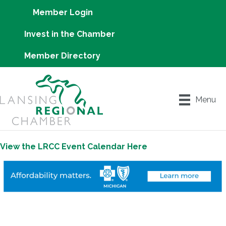
Member Login
Invest in the Chamber
Member Directory
Menu
View the LRCC Event Calendar Here