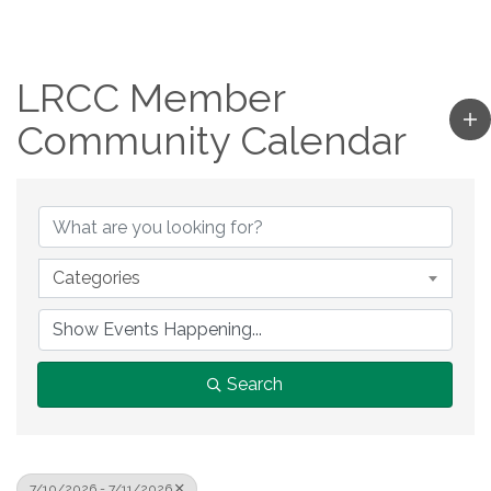
LRCC Member
Community Calendar
Categories
Search
7/10/2026 - 7/11/2026