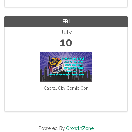
and the focus of a ...
FRI
July
10
Capital City Comic Con
Powered By
GrowthZone