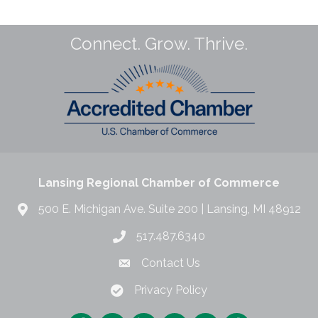
Connect. Grow. Thrive.
Lansing Regional Chamber of Commerce
500 E. Michigan Ave. Suite 200 | Lansing, MI 48912
517.487.6340
Contact Us
Privacy Policy