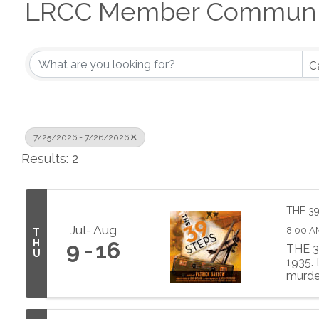
LRCC Member Communit
C
7/25/2026 - 7/26/2026
Results: 2
THE 3
Jul
Aug
8:00 A
T
H
9
16
THE 3
U
1935.
murder