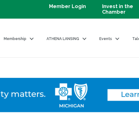
Member Login
Invest in the
Chamber
Membership
ATHENA LANSING
Events
Tal