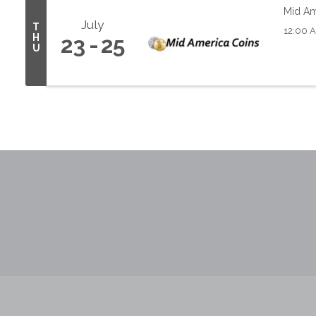
Mid Am
July
T
12:00 
H
23
25
U