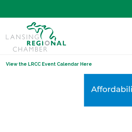
View the LRCC Event Calendar Here