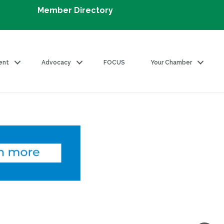
Member Directory
ent
Advocacy
FOCUS
Your Chamber