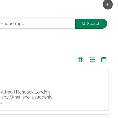
Search
Alfred Hitchcock London,
 spy. When she is suddenly
..