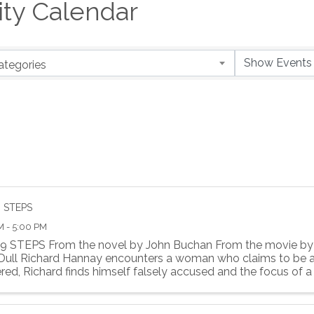
y Calendar
ategories
9 STEPS
M - 5:00 PM
9 STEPS From the novel by John Buchan From the movie by 
 Dull Richard Hannay encounters a woman who claims to be a
ed, Richard finds himself falsely accused and the focus of a .