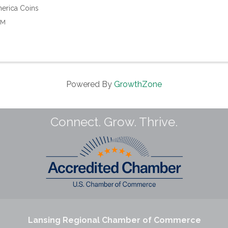
erica Coins
AM
Powered By
GrowthZone
Connect. Grow. Thrive.
Lansing Regional Chamber of Commerce