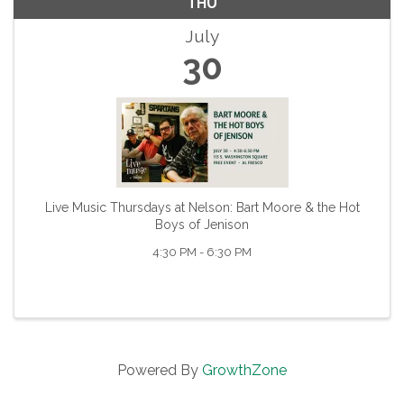
THU
July
30
Live Music Thursdays at Nelson: Bart Moore & the Hot
Boys of Jenison
4:30 PM - 6:30 PM
Powered By
GrowthZone