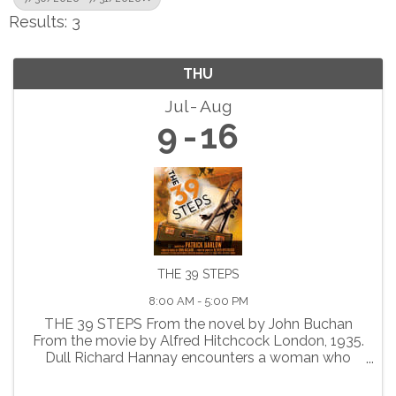
Results: 3
THU
Jul
Aug
9
16
THE 39 STEPS
8:00 AM - 5:00 PM
THE 39 STEPS From the novel by John Buchan
From the movie by Alfred Hitchcock London, 1935.
Dull Richard Hannay encounters a woman who
claims to be a spy. When she is suddenly
murdered, Richard finds himself falsely accused