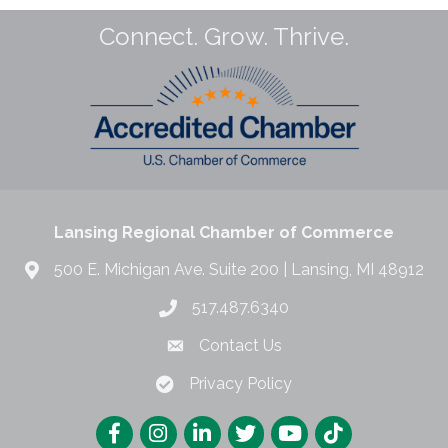
Connect. Grow. Thrive.
Lansing Regional Chamber of Commerce
500 E. Michigan Ave. Suite 200 | Lansing, MI 48912
517.487.6340
Contact Us
Privacy Policy