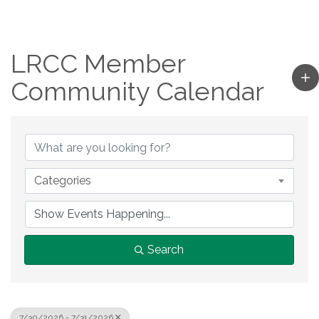
LRCC Member
Community Calendar
Categories
Search
7/30/2026 - 7/31/2026