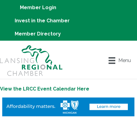
Member Login
Invest in the Chamber
Member Directory
Menu
View the LRCC Event Calendar Here