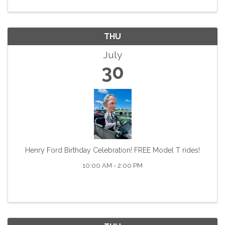
and the focus of a ...
THU
July
30
Henry Ford Birthday Celebration! FREE Model T rides!
10:00 AM - 2:00 PM