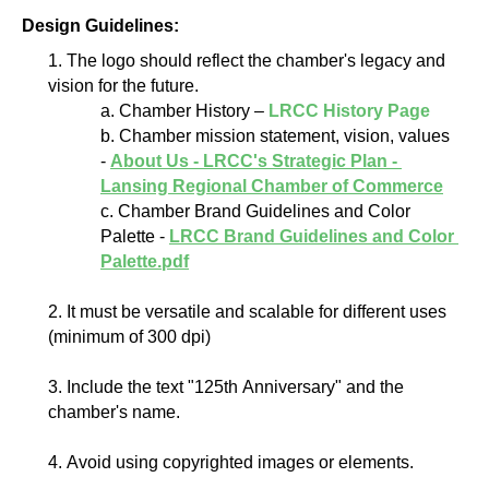
Design Guidelines:
1. The logo should reflect the chamber's legacy and 
vision for the future.
a. Chamber History – 
LRCC History Page
b. Chamber mission statement, vision, values 
- 
About Us - LRCC's Strategic Plan - 
Lansing Regional Chamber of Commerce
c. Chamber Brand Guidelines and Color 
Palette - 
LRCC Brand Guidelines and Color 
Palette.pdf
2. It must be versatile and scalable for different uses 
(minimum of 300 dpi)
3. Include the text "125th Anniversary" and the 
chamber's name.
4. Avoid using copyrighted images or elements.