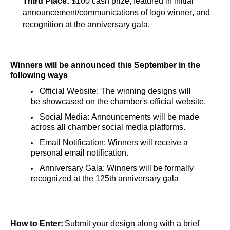
Third Place: 
$100 cash prize, featured in initial 
announcement/communications of logo winner, and 
recognition at the anniversary gala.
Winners will be announced this September in the 
following ways
Official Website: The winning designs will 
be showcased on the chamber's official website.
Social Media
: Announcements will be made 
across all 
chamber
 social media platforms.
Email Notification: Winners will receive a 
personal email notification.
Anniversary Gala: Winners will be formally 
recognized at the 125th anniversary gala
How to Enter:
 Submit your design along with a brief 