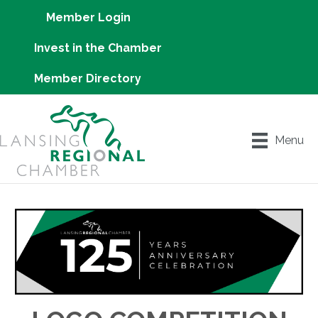
Member Login
Invest in the Chamber
Member Directory
Menu