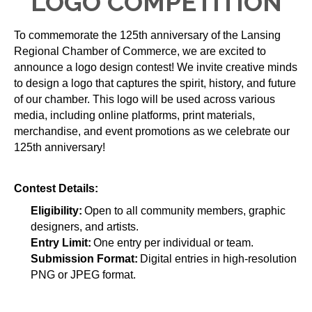
LOGO COMPETITION
To commemorate the 125th anniversary of the Lansing 
Regional Chamber of Commerce, we are excited to 
announce a logo design contest! We invite creative minds 
to design a logo that captures the spirit, history, and future 
of our chamber. This logo will be used across various 
media, including online platforms, print materials, 
merchandise, and event promotions as we celebrate our 
125th anniversary!
Contest Details:
Eligibility:
 Open to all community members, graphic 
designers, and artists.
Entry Limit:
 One entry per individual or team.
Submission Format:
 Digital entries in high-resolution 
PNG or JPEG format.