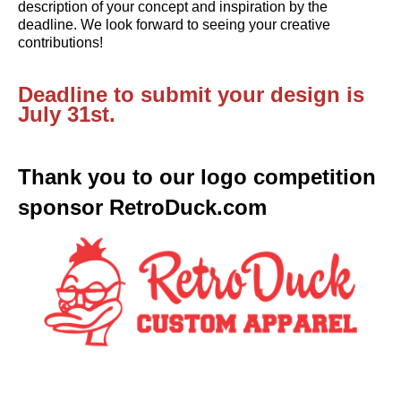
description of your concept and inspiration by the 
deadline. We look forward to seeing your creative 
contributions!
Deadline to submit your design is 
July 31st.
Thank you to our logo competition 
sponsor 
RetroDuck.com