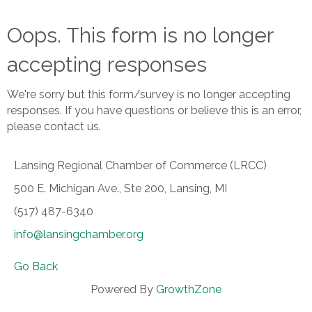
Oops. This form is no longer
accepting responses
We're sorry but this form/survey is no longer accepting
responses. If you have questions or believe this is an error,
please contact us.
Lansing Regional Chamber of Commerce (LRCC)
500 E. Michigan Ave., Ste 200, Lansing, MI
(517) 487-6340
info@lansingchamber.org
Go Back
Powered By
GrowthZone