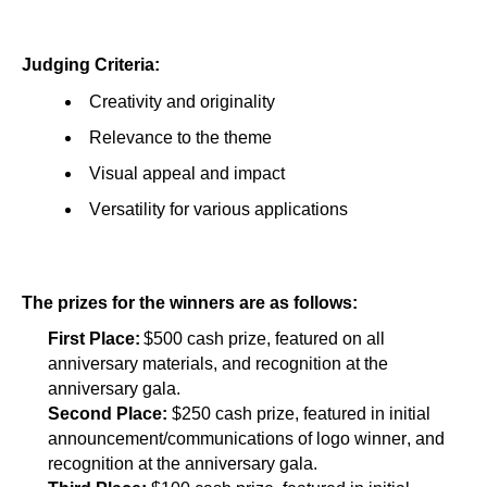
Judging Criteria:
Creativity and originality
Relevance to the theme
Visual appeal and impact
Versatility for various applications
The prizes for the winners are as follows:
First Place:
 $500 cash prize, featured on all 
anniversary materials, and recognition at the 
anniversary gala.
Second Place: 
$250 cash prize, featured in initial 
announcement/communications of logo winner, and 
recognition at the anniversary gala.