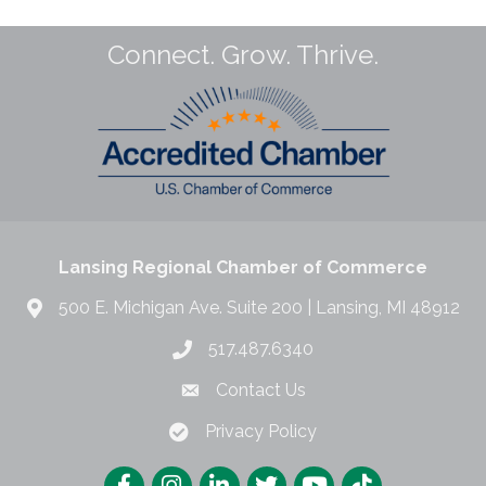
Connect. Grow. Thrive.
Lansing Regional Chamber of Commerce
500 E. Michigan Ave. Suite 200 | Lansing, MI 48912
517.487.6340
Contact Us
Privacy Policy