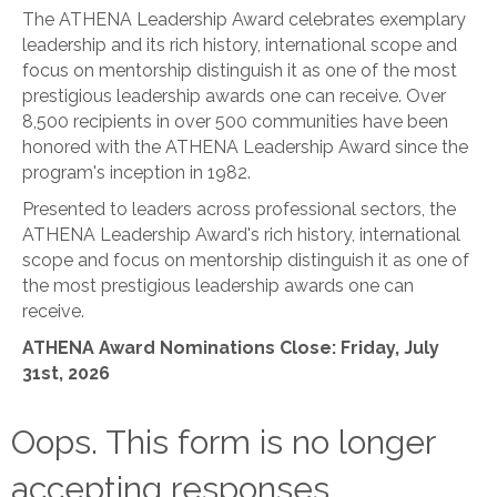
The ATHENA Leadership Award celebrates exemplary
leadership and its rich history, international scope and
focus on mentorship distinguish it as one of the most
prestigious leadership awards one can receive. Over
8,500 recipients in over 500 communities have been
honored with the ATHENA Leadership Award since the
program's inception in 1982.
Presented to leaders across professional sectors, the
ATHENA Leadership Award's rich history, international
scope and focus on mentorship distinguish it as one of
the most prestigious leadership awards one can
receive.
ATHENA Award Nominations Close: Friday, July
31st, 2026
Oops. This form is no longer
accepting responses