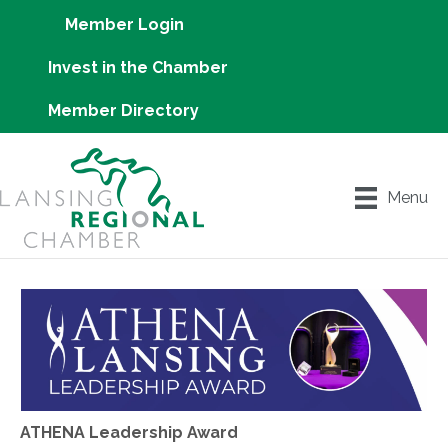
Member Login
Invest in the Chamber
Member Directory
Menu
ATHENA Leadership Award