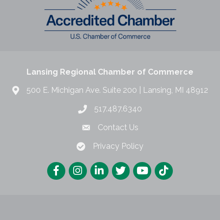
Lansing Regional Chamber of Commerce
500 E. Michigan Ave. Suite 200 | Lansing, MI 48912
517.487.6340
Contact Us
Privacy Policy