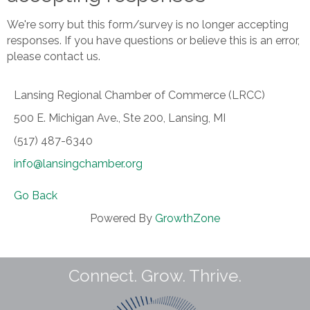
We're sorry but this form/survey is no longer accepting
responses. If you have questions or believe this is an error,
please contact us.
Lansing Regional Chamber of Commerce (LRCC)
500 E. Michigan Ave., Ste 200, Lansing, MI
(517) 487-6340
info@lansingchamber.org
Go Back
Powered By
GrowthZone
Connect. Grow. Thrive.