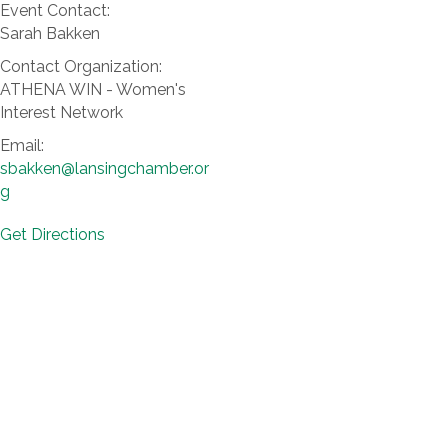
Event Contact:
Sarah Bakken
Contact Organization:
ATHENA WIN - Women's
Interest Network
Email:
sbakken@lansingchamber.or
g
Get Directions