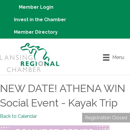
Member Login
Invest in the Chamber
Member Directory
Menu
NEW DATE! ATHENA WIN
Social Event - Kayak Trip
Back to Calendar
Registration Closed