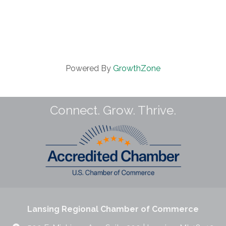
Powered By
GrowthZone
Connect. Grow. Thrive.
Lansing Regional Chamber of Commerce