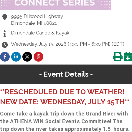
9995 Billwood Highway
Dimondale
,
MI
48821
Dimondale Canoe & Kayak
Wednesday, July 15, 2026 (4:30 PM - 6:30 PM) (
EDT
)
Event Details
**RESCHEDULED DUE TO WEATHER!
NEW DATE: WEDNESDAY, JULY 15TH**
Come take a kayak trip down the Grand River with
the ATHENA WIN Social Events Committee! The
trip down the river takes approximately 1.5 hours.