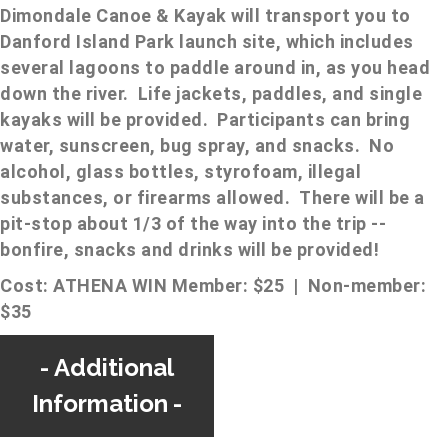
Dimondale Canoe & Kayak will transport you to
Danford Island Park launch site, which includes
several lagoons to paddle around in, as you head
down the river. Life jackets, paddles, and single
kayaks will be provided. Participants can bring
water, sunscreen, bug spray, and snacks. No
alcohol, glass bottles, styrofoam, illegal
substances, or firearms allowed. There will be a
pit-stop about 1/3 of the way into the trip --
bonfire, snacks and drinks will be provided!
Cost: ATHENA WIN Member: $25 | Non-member:
$35
Additional
Information