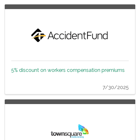
5% discount on workers compensation premiums
7/30/2025