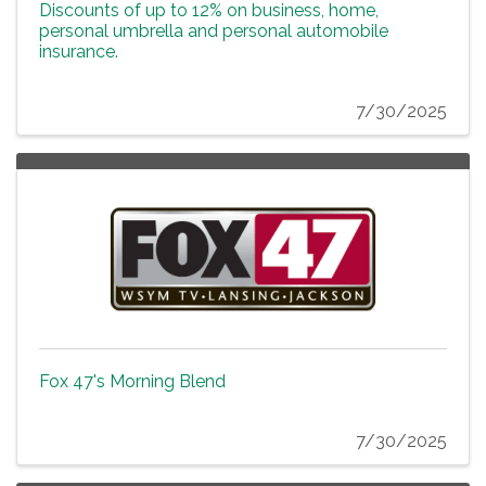
Discounts of up to 12% on business, home,
personal umbrella and personal automobile
insurance.
7/30/2025
Fox 47's Morning Blend
7/30/2025