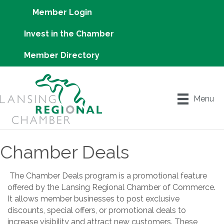
Member Login
Invest in the Chamber
Member Directory
Menu
Chamber Deals
The Chamber Deals program is a promotional feature
offered by the Lansing Regional Chamber of Commerce.
It allows member businesses to post exclusive
discounts, special offers, or promotional deals to
increase visibility and attract new customers. These