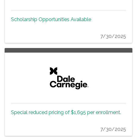
Scholarship Opportunities Available
7/30/2025
Special reduced pricing of $1,695 per enrollment.
7/30/2025