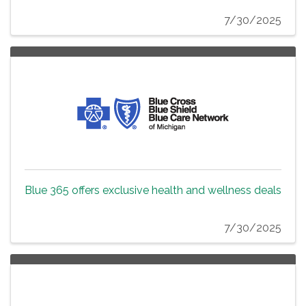
7/30/2025
Blue 365 offers exclusive health and wellness deals
7/30/2025