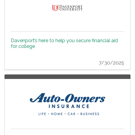
Davenport’s here to help you secure financial aid
for college
7/30/2025