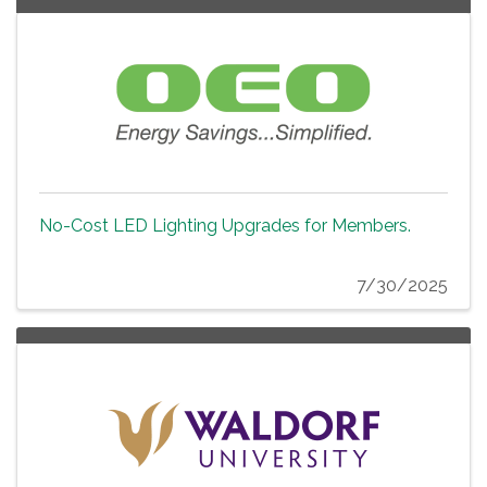
No-Cost LED Lighting Upgrades for Members.
7/30/2025