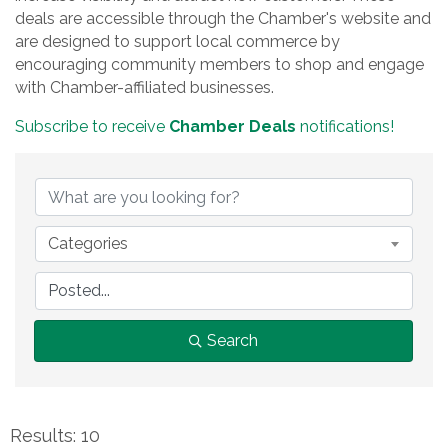
deals are accessible through the Chamber's website and
are designed to support local commerce by
encouraging community members to shop and engage
with Chamber-affiliated businesses.
Subscribe to receive
Chamber Deals
notifications!
Categories
Search
Results: 10