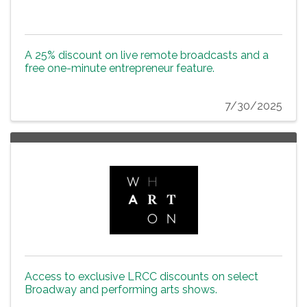
A 25% discount on live remote broadcasts and a
free one-minute entrepreneur feature.
7/30/2025
Access to exclusive LRCC discounts on select
Broadway and performing arts shows.