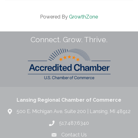
Powered By
GrowthZone
Connect. Grow. Thrive.
Lansing Regional Chamber of Commerce
500 E. Michigan Ave. Suite 200 | Lansing, MI 48912
517.487.6340
Contact Us