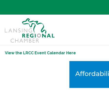
View the LRCC Event Calendar Here