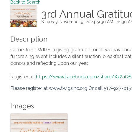
Back to Search
3rd Annual Gratitu
Saturday, November 9, 2024 (9:30 AM - 11:30 AM
Description
Come Join TWIGS in giving gratitude for all we have acc
fundraising event includes a silent auction, breakfast 
donors and reflecting upon our year.
Register at:
https://www.facebook.com/share/Xx2a
Please register at www.twigsinc.org Or call 517-927-015
Images