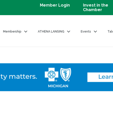
Member Login
Invest in the
Chamber
Membership
ATHENA LANSING
Events
Tal