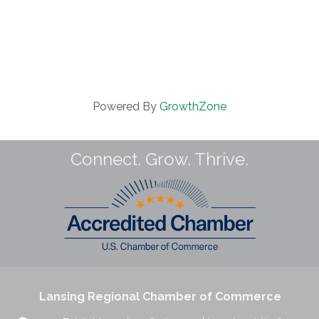
Powered By
GrowthZone
Connect. Grow. Thrive.
Lansing Regional Chamber of Commerce