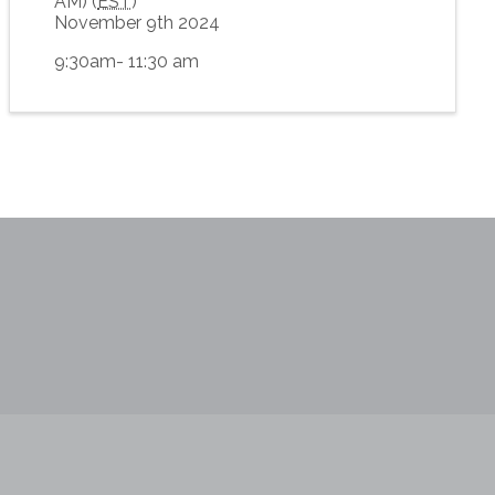
AM) (
EST
)
November 9th 2024
9:30am- 11:30 am