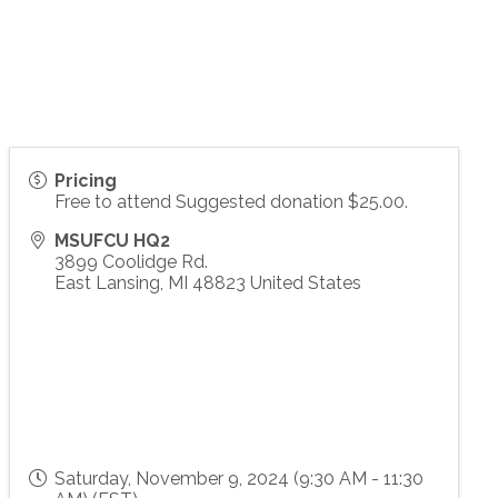
Pricing
Free to attend Suggested donation $25.00.
MSUFCU HQ2
3899 Coolidge Rd.
East Lansing
,
MI
48823
United States
Saturday, November 9, 2024 (9:30 AM - 11:30