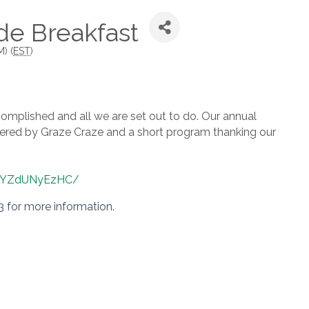
de Breakfast
) (
EST
)
omplished and all we are set out to do. Our annual
catered by Graze Craze and a short program thanking our
QSYZdUNyEzHC/
3 for more information.