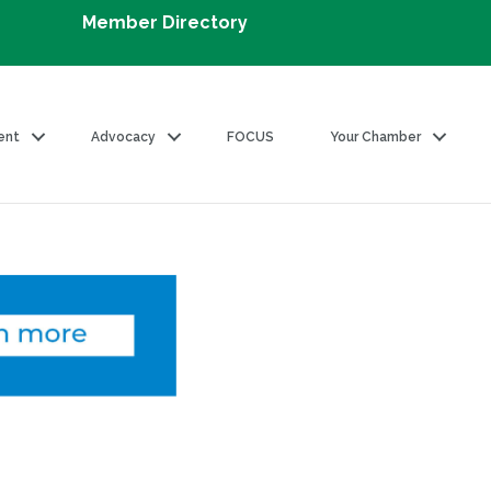
Member Directory
ent
Advocacy
FOCUS
Your Chamber