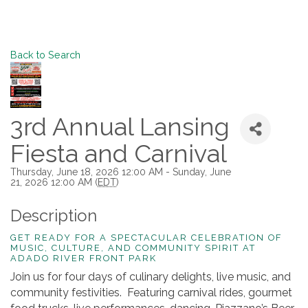
Back to Search
3rd Annual Lansing
Fiesta and Carnival
Thursday, June 18, 2026 12:00 AM - Sunday, June
21, 2026 12:00 AM (
EDT
)
Description
GET READY FOR A SPECTACULAR CELEBRATION OF
MUSIC, CULTURE, AND COMMUNITY SPIRIT AT
ADADO RIVER FRONT PARK
Join us for four days of culinary delights, live music, and
community festivities. Featuring carnival rides, gourmet