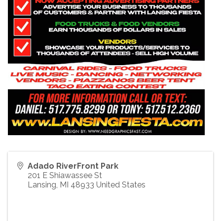
Adado RiverFront Park
201 E Shiawassee St
Lansing
,
MI
48933
United States