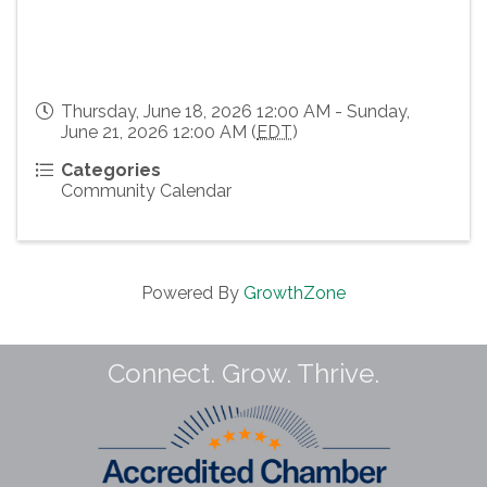
Thursday, June 18, 2026 12:00 AM - Sunday,
June 21, 2026 12:00 AM (
EDT
)
Categories
Community Calendar
Powered By
GrowthZone
Connect. Grow. Thrive.