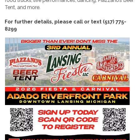
food trucks, live performances, dancing, Piazzano’s Beer
Tent, and more.
For further details, please call or text (517) 775-
8299