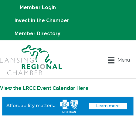
Member Login
Invest in the Chamber
Member Directory
Menu
View the LRCC Event Calendar Here