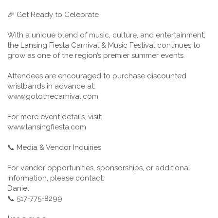
🎉 Get Ready to Celebrate
With a unique blend of music, culture, and entertainment,
the Lansing Fiesta Carnival & Music Festival continues to
grow as one of the region’s premier summer events.
Attendees are encouraged to purchase discounted
wristbands in advance at:
www.gotothecarnival.com
For more event details, visit:
www.lansingfiesta.com
📞 Media & Vendor Inquiries
For vendor opportunities, sponsorships, or additional
information, please contact:
Daniel
📞 517-775-8299