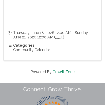
Thursday, June 18, 2026 12:00 AM - Sunday,
June 21, 2026 12:00 AM (
EDT
)
Categories
Community Calendar
Powered By
GrowthZone
Connect. Grow. Thrive.