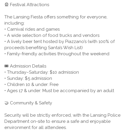
🎡 Festival Attractions
The Lansing Fiesta offers something for everyone,
including:
• Carnival rides and games
• A wide selection of food trucks and vendors
• A lively beer tent hosted by Piazzano’s (with 100% of
proceeds benefiting Santa’s Wish List)
• Family-friendly activities throughout the weekend
🎟️ Admission Details
• Thursday–Saturday: $10 admission
• Sunday: $5 admission
• Children 10 & under: Free
• Ages 17 & under: Must be accompanied by an adult
🤝 Community & Safety
Security will be strictly enforced, with the Lansing Police
Department on-site to ensure a safe and enjoyable
environment for all attendees.