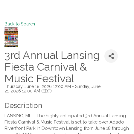
Back to Search
3rd Annual Lansing
Fiesta Carnival &
Music Festival
Thursday, June 18, 2026 12:00 AM - Sunday, June
21, 2026 12:00 AM (
EDT
)
Description
LANSING, MI — The highly anticipated 3rd Annual Lansing
Fiesta Carnival & Music Festival is set to take over Adado
Riverfront Park in Downtown Lansing from June 18 through