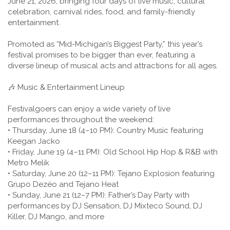
June 21, 2026, bringing four days of live music, cultural
celebration, carnival rides, food, and family-friendly
entertainment.
Promoted as “Mid-Michigan’s Biggest Party,” this year’s
festival promises to be bigger than ever, featuring a
diverse lineup of musical acts and attractions for all ages.
🎶 Music & Entertainment Lineup
Festivalgoers can enjoy a wide variety of live
performances throughout the weekend:
• Thursday, June 18 (4–10 PM): Country Music featuring
Keegan Jacko
• Friday, June 19 (4–11 PM): Old School Hip Hop & R&B with
Metro Melik
• Saturday, June 20 (12–11 PM): Tejano Explosion featuring
Grupo Dezéo and Tejano Heat
• Sunday, June 21 (12–7 PM): Father’s Day Party with
performances by DJ Sensation, DJ Mixteco Sound, DJ
Killer, DJ Mango, and more