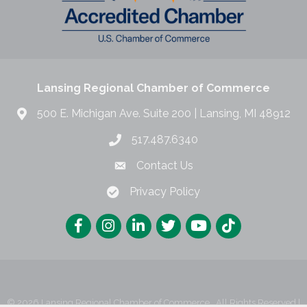
Lansing Regional Chamber of Commerce
500 E. Michigan Ave. Suite 200 | Lansing, MI 48912
517.487.6340
Contact Us
Privacy Policy
©
2026
Lansing Regional Chamber of Commerce.
All Rights Reserved |