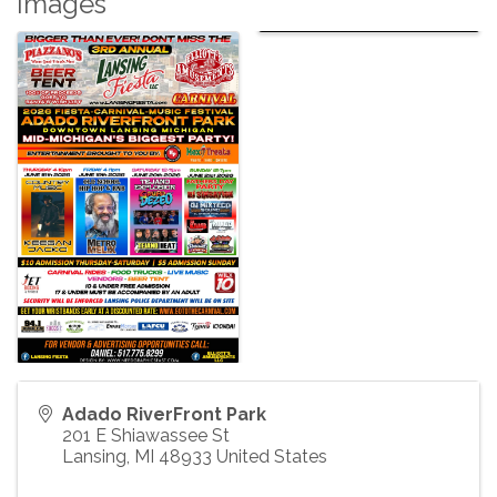
Images
Adado RiverFront Park
201 E Shiawassee St
Lansing
,
MI
48933
United States