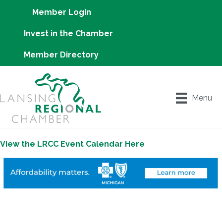
Member Login
Invest in the Chamber
Member Directory
Menu
View the LRCC Event Calendar Here