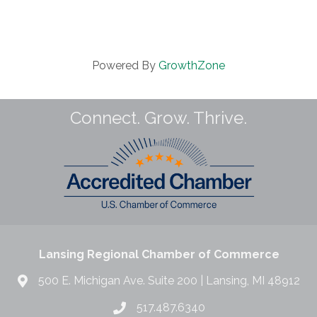
Powered By
GrowthZone
Connect. Grow. Thrive.
Lansing Regional Chamber of Commerce
500 E. Michigan Ave. Suite 200 | Lansing, MI 48912
517.487.6340