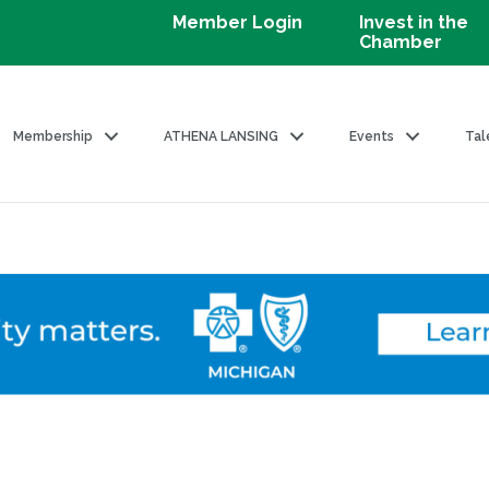
Member Login
Invest in the
Chamber
Membership
ATHENA LANSING
Events
Tal