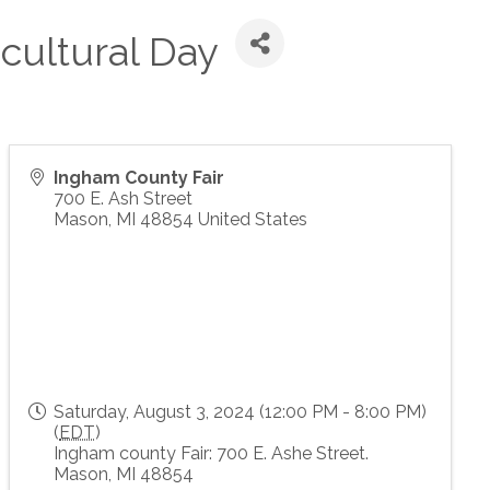
cultural Day
Ingham County Fair
700 E. Ash Street
Mason
,
MI
48854
United States
Saturday, August 3, 2024 (12:00 PM - 8:00 PM)
(
EDT
)
Ingham county Fair: 700 E. Ashe Street.
Mason, MI 48854