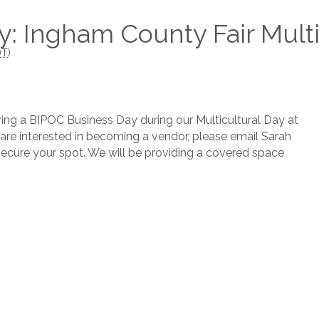
: Ingham County Fair Multi
DT
)
aving a BIPOC Business Day during our Multicultural Day at
 are interested in becoming a vendor, please email Sarah
secure your spot. We will be providing a covered space