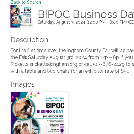
Back to Search
BIPOC Business Day
Saturday, August 3, 2024 (12:00 PM - 8:00 PM) (
E
Description
For the first time ever, the Ingham County Fair will be h
the Fair. Saturday August 3rd, 2024 from 12p – 8p If you
Ricketts sricketts@ingham.org or call 517-676-2429 to 
with a table and two chairs for an exhibitor rate of $50.
Images