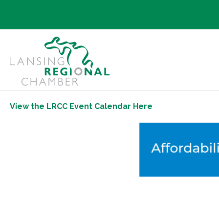
View the LRCC Event Calendar Here