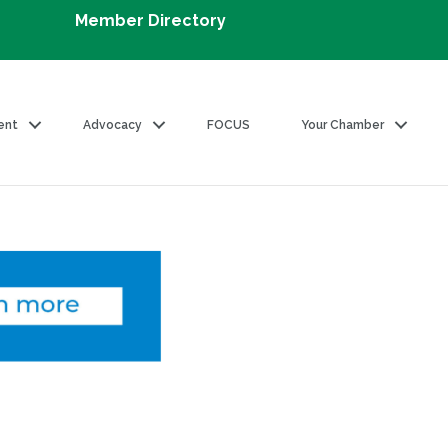
Member Directory
ent
Advocacy
FOCUS
Your Chamber