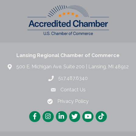
Lansing Regional Chamber of Commerce
500 E. Michigan Ave. Suite 200 | Lansing, MI 48912
517.487.6340
Contact Us
Privacy Policy