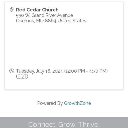
Red Cedar Church
550 W. Grand River Avenue
Okemos
,
MI
48864
United States
Tuesday, July 16, 2024 (12:00 PM - 4:30 PM)
(
EDT
)
Powered By
GrowthZone
Connect. Grow. Thrive.