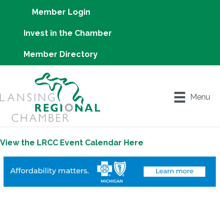
Member Login
Invest in the Chamber
Member Directory
Menu
View the LRCC Event Calendar Here