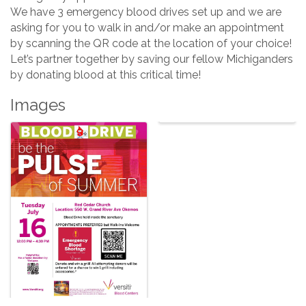
We have 3 emergency blood drives set up and we are
asking for you to walk in and/or make an appointment
by scanning the QR code at the location of your choice!
Let’s partner together by saving our fellow Michiganders
by donating blood at this critical time!
Images