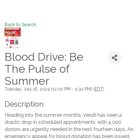
Back to Search
Blood Drive: Be
The Pulse of
Summer
Tuesday, July 16, 2024 (12:00 PM - 4:30 PM) (
EDT
)
Description
Heading into the summer months, Versiti has seen a
drastic drop in scheduled appointments, with 4,000
donors are urgently needed in the next fourteen days. An
emergency appeal for blood donation has been issued.