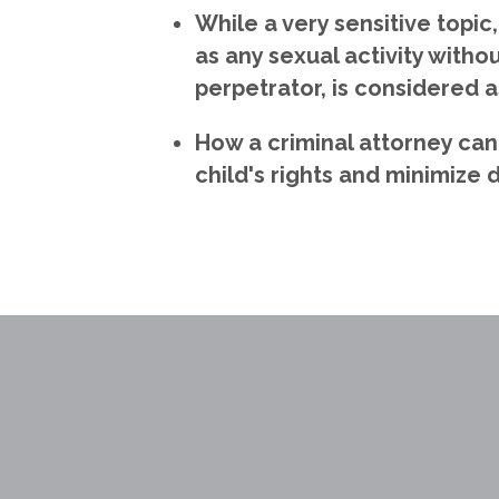
While a very sensitive topic
as any sexual activity witho
perpetrator, is considered a
How a criminal attorney can
child's rights and minimize