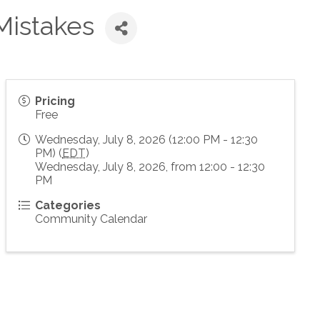
Mistakes
Pricing
Free
Wednesday, July 8, 2026 (12:00 PM - 12:30
PM) (
EDT
)
Wednesday, July 8, 2026, from 12:00 - 12:30
PM
Categories
Community Calendar