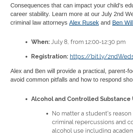
Consequences that can impact your child’s educ
career stability. Learn more at our July 2nd
criminal law attorneys
Alex Rusek
and
Ben Wil
When:
July 8, from 12:00-12:30 pm
Registration:
https://bit.ly/2ndWed
Alex and Ben will provide a practical, parent-
avoid common pitfalls and how to respond shou
Alcohol and Controlled Substance
No matter a student's reason
criminal repercussions and c
alcohol use including acade