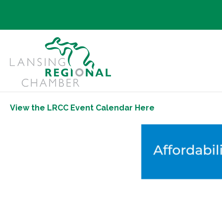
View the LRCC Event Calendar Here