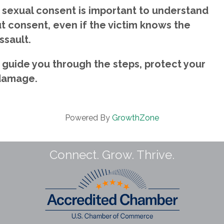
, sexual consent is important to understand
ut consent, even if the victim knows the
ssault.
 guide you through the steps, protect your
 damage.
Powered By
GrowthZone
Connect. Grow. Thrive.