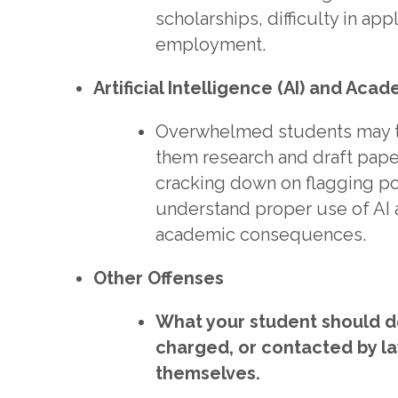
scholarships, difficulty in ap
employment.
Artificial Intelligence (AI) and Aca
Overwhelmed students may tu
them research and draft pape
cracking down on flagging pote
understand proper use of AI 
academic consequences.
Other Offenses
What your student should do
charged, or contacted by l
themselves.