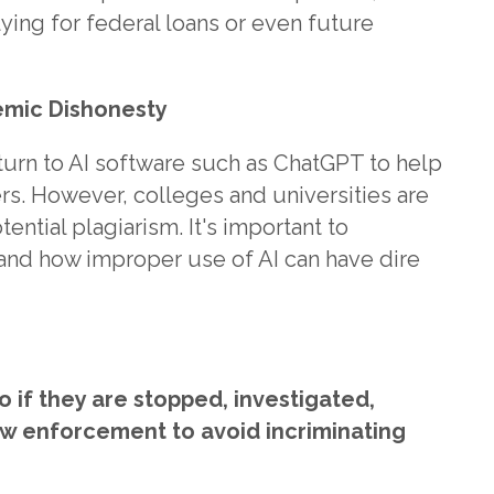
plying for federal loans or even future
demic Dishonesty
rn to AI software such as ChatGPT to help
rs. However, colleges and universities are
ntial plagiarism. It's important to
and how improper use of AI can have dire
 if they are stopped, investigated,
aw enforcement to avoid incriminating