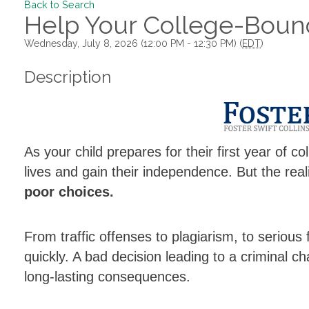
Back to Search
Help Your College-Bound
Wednesday, July 8, 2026 (12:00 PM - 12:30 PM) (
EDT
)
Description
As your child prepares for their first year of co
lives and gain their independence. But the real
poor choices.
From traffic offenses to plagiarism, to serious
quickly. A bad decision leading to a criminal ch
long-lasting consequences.