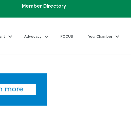
Member Directory
ent
Advocacy
FOCUS
Your Chamber