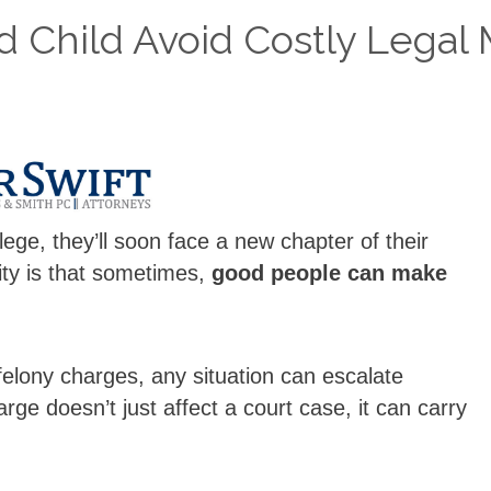
 Child Avoid Costly Legal 
llege, they’ll soon face a new chapter of their
ity is that sometimes,
good people can make
 felony charges, any situation can escalate
arge doesn’t just affect a court case, it can carry