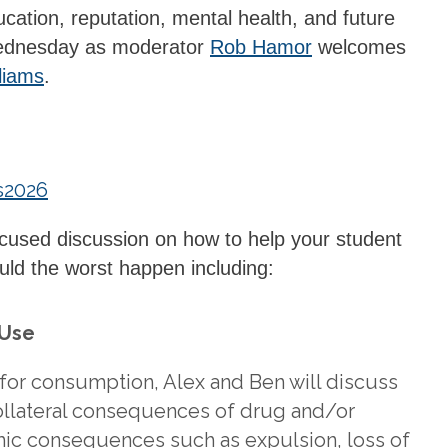
ation, reputation, mental health, and future
 Wednesday as moderator
Rob Hamor
welcomes
liams
.
s2026
focused discussion on how to help your student
ld the worst happen including:
 Use
 for consumption, Alex and Ben will discuss
ollateral consequences of drug and/or
mic consequences such as expulsion, loss of