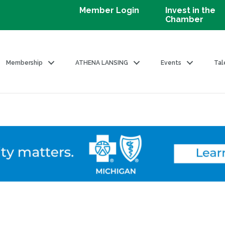
Member Login
Invest in the
Chamber
Membership
ATHENA LANSING
Events
Tal