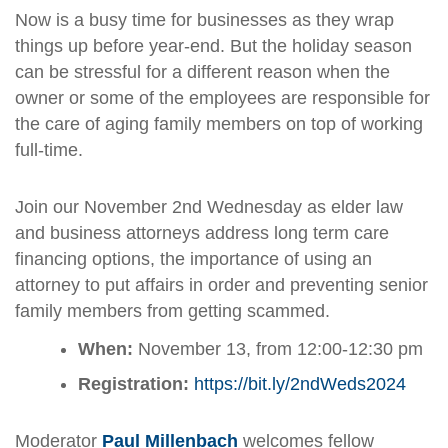
Now is a busy time for businesses as they wrap
things up before year-end. But the holiday season
can be stressful for a different reason when the
owner or some of the employees are responsible for
the care of aging family members on top of working
full-time.
Join our November 2nd Wednesday as elder law
and business attorneys address long term care
financing options, the importance of using an
attorney to put affairs in order and preventing senior
family members from getting scammed.
When:
November 13, from 12:00-12:30 pm
Registration:
https://bit.ly/2ndWeds2024
Moderator
Paul Millenbach
welcomes fellow