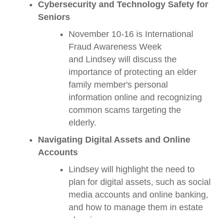
Cybersecurity and Technology Safety for
Seniors
November 10-16 is International
Fraud Awareness Week
and Lindsey will discuss the
importance of protecting an elder
family member's personal
information online and recognizing
common scams targeting the
elderly.
Navigating Digital Assets and Online
Accounts
Lindsey will highlight the need to
plan for digital assets, such as social
media accounts and online banking,
and how to manage them in estate