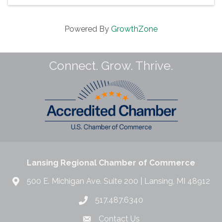
Powered By
GrowthZone
Connect. Grow. Thrive.
Lansing Regional Chamber of Commerce
500 E. Michigan Ave. Suite 200 | Lansing, MI 48912
517.487.6340
Contact Us