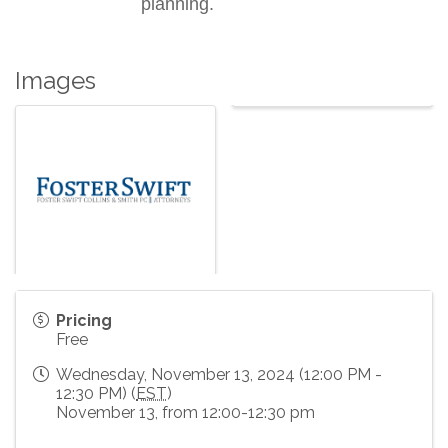
planning.
Images
Pricing
Free
Wednesday, November 13, 2024 (12:00 PM -
12:30 PM) (
EST
)
November 13, from 12:00-12:30 pm