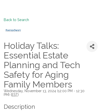
Back to Search
Holiday Talks:
Essential Estate
Planning and Tech
Safety for Aging
Family Members
Wednesday, November 13, 2024 (12:00 PM - 12:30
PM) (
EST
)
Description