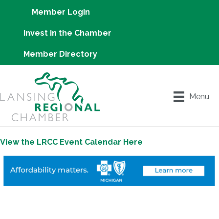
Member Login
Invest in the Chamber
Member Directory
Menu
View the LRCC Event Calendar Here