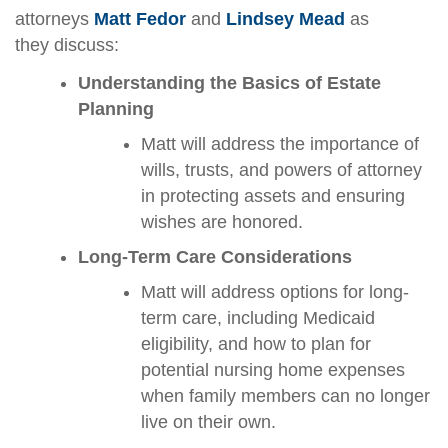
attorneys
Matt Fedor
and
Lindsey Mead
as
they discuss:
Understanding the Basics of Estate
Planning
Matt will address the importance of
wills, trusts, and powers of attorney
in protecting assets and ensuring
wishes are honored.
Long-Term Care Considerations
Matt will address options for long-
term care, including Medicaid
eligibility, and how to plan for
potential nursing home expenses
when family members can no longer
live on their own.