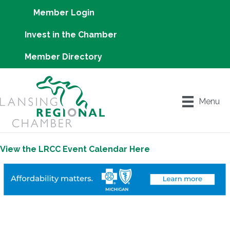
Member Login
Invest in the Chamber
Member Directory
Menu
View the LRCC Event Calendar Here