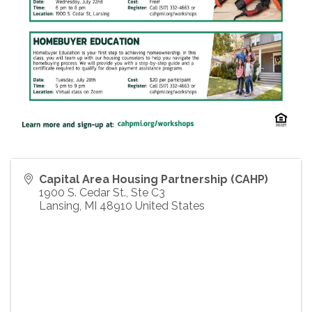
Capital Area Housing Partnership (CAHP)
1900 S. Cedar St., Ste C3
Lansing
,
MI
48910
United States