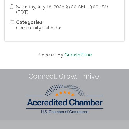
Saturday, July 18, 2026 (9:00 AM - 3:00 PM)
(
EDT
)
Categories
Community Calendar
Powered By
GrowthZone
Connect. Grow. Thrive.