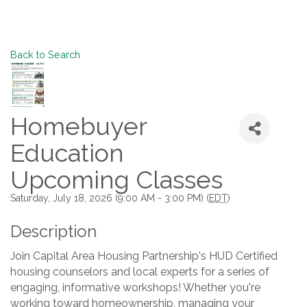
Back to Search
Homebuyer
Education
Upcoming Classes
Saturday, July 18, 2026 (9:00 AM - 3:00 PM) (
EDT
)
Description
Join Capital Area Housing Partnership's HUD Certified
housing counselors and local experts for a series of
engaging, informative workshops! Whether you're
working toward homeownership, managing your