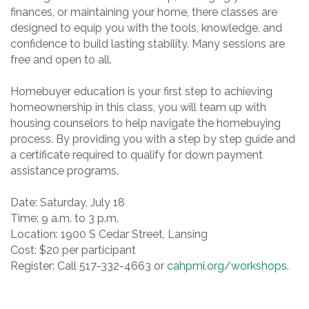
finances, or maintaining your home, there classes are
designed to equip you with the tools, knowledge, and
confidence to build lasting stability. Many sessions are
free and open to all.
Homebuyer education is your first step to achieving
homeownership in this class, you will team up with
housing counselors to help navigate the homebuying
process. By providing you with a step by step guide and
a certificate required to qualify for down payment
assistance programs.
Date: Saturday, July 18
Time: 9 a.m. to 3 p.m.
Location: 1900 S Cedar Street, Lansing
Cost: $20 per participant
Register: Call 517-332-4663 or
cahpmi.org/workshops
.