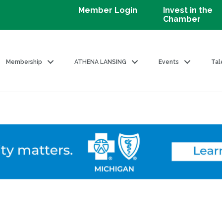
Member Login
Invest in the
Chamber
Membership
ATHENA LANSING
Events
Tal