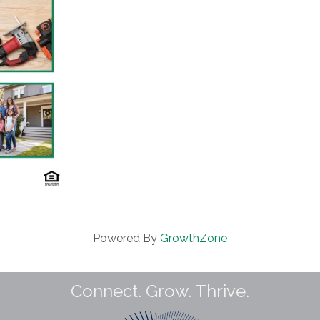
Powered By
GrowthZone
Connect. Grow. Thrive.