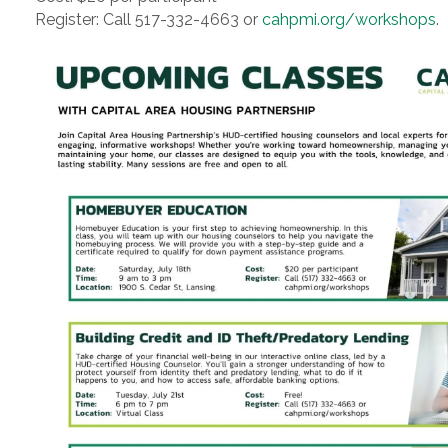
Register: Call 517-332-4663 or
cahpmi.org/workshops
.