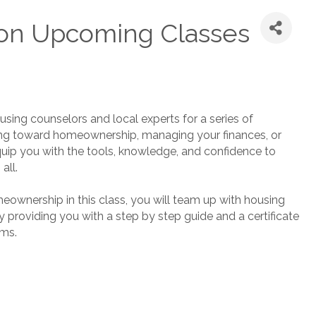
on Upcoming Classes
using counselors and local experts for a series of
ing toward homeownership, managing your finances, or
quip you with the tools, knowledge, and confidence to
all.
eownership in this class, you will team up with housing
providing you with a step by step guide and a certificate
ams.