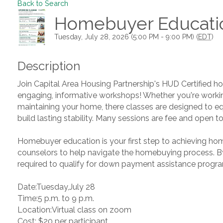
Back to Search
Homebuyer Educati
Tuesday, July 28, 2026 (5:00 PM - 9:00 PM) (
EDT
)
Description
Join Capital Area Housing Partnership's HUD Certified ho
engaging, informative workshops! Whether you're work
maintaining your home, there classes are designed to e
build lasting stability. Many sessions are fee and open to 
Homebuyer education is your first step to achieving hom
counselors to help navigate the homebuying process. By 
required to qualify for down payment assistance progr
Date:Tuesday,July 28
Time:5 p.m. to 9 p.m.
Location:Virtual class on zoom
Cost: $20 per participant