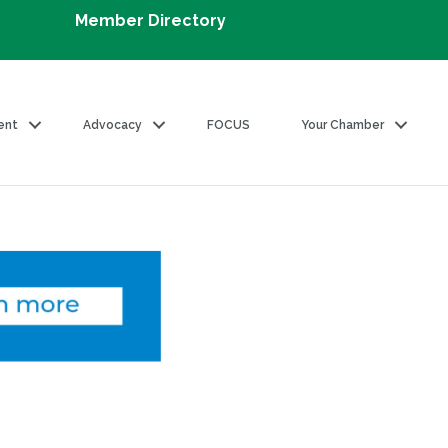
Member Directory
ent
Advocacy
FOCUS
Your Chamber