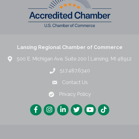
Lansing Regional Chamber of Commerce
500 E. Michigan Ave. Suite 200 | Lansing, MI 48912
517.487.6340
Contact Us
Privacy Policy