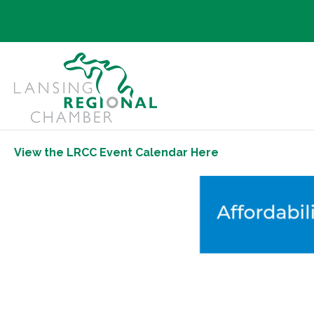
View the LRCC Event Calendar Here