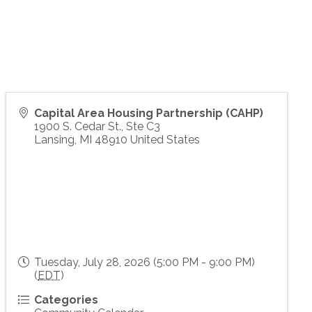
Capital Area Housing Partnership (CAHP)
1900 S. Cedar St., Ste C3
Lansing
,
MI
48910
United States
Tuesday, July 28, 2026 (5:00 PM - 9:00 PM)
(
EDT
)
Categories