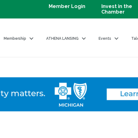
Member Login
Invest in the
Chamber
Membership
ATHENA LANSING
Events
Tal