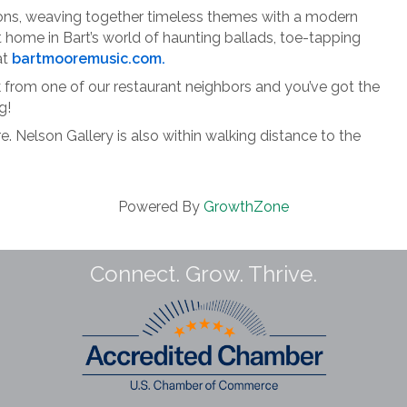
tions, weaving together timeless themes with a modern
t home in Bart’s world of haunting ballads, toe-tapping
at
bartmooremusic.com.
ck from one of our restaurant neighbors and you’ve got the
g!
. Nelson Gallery is also within walking distance to the
Powered By
GrowthZone
Connect. Grow. Thrive.