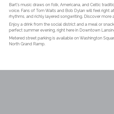
Bart's music draws on folk, Americana, and Celtic tradi
voice. Fans of Tom Waits and Bob Dylan will feel right a
rhythms, and richly layered songwriting. Discover more 
Enjoy a drink from the social district and a meal or sna
perfect summer evening, right here in Downtown Lansin
Metered street parking is available on Washington Square
North Grand Ramp.