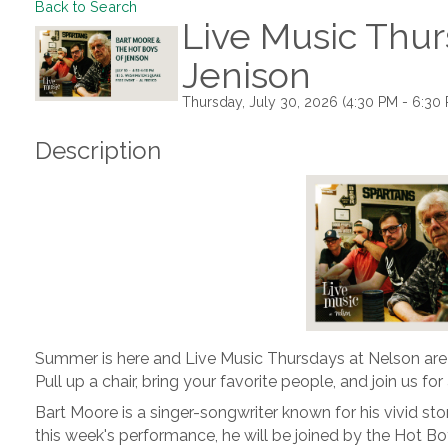
Back to Search
Live Music Thur
Jenison
Thursday, July 30, 2026 (4:30 PM - 6:30 
Description
Summer is here and Live Music Thursdays at Nelson are
Pull up a chair, bring your favorite people, and join us fo
Bart Moore is a singer-songwriter known for his vivid story
this week's performance, he will be joined by the Hot Bo