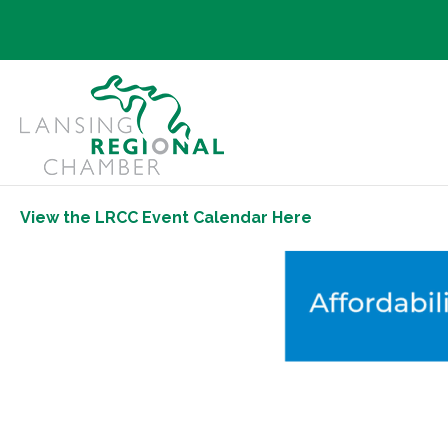
View the LRCC Event Calendar Here