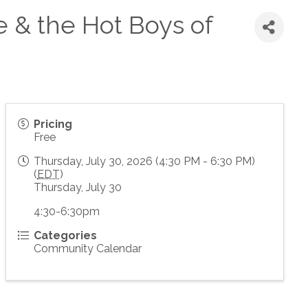
e & the Hot Boys of
Pricing
Free
Thursday, July 30, 2026 (4:30 PM - 6:30 PM)
(
EDT
)
Thursday, July 30
4:30-6:30pm
Categories
Community Calendar