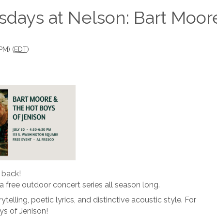
sdays at Nelson: Bart Moor
PM) (
EDT
)
 back!
r a free outdoor concert series all season long.
telling, poetic lyrics, and distinctive acoustic style. For
ys of Jenison!