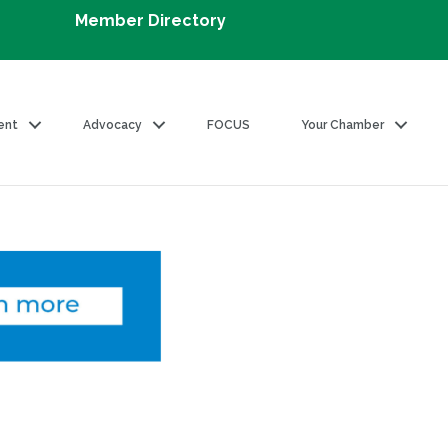
Member Directory
ent
Advocacy
FOCUS
Your Chamber