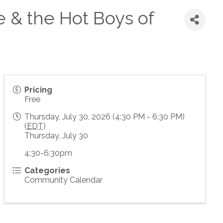
e & the Hot Boys of
Pricing
Free
Thursday, July 30, 2026 (4:30 PM - 6:30 PM)
(
EDT
)
Thursday, July 30
4:30-6:30pm
Categories
Community Calendar