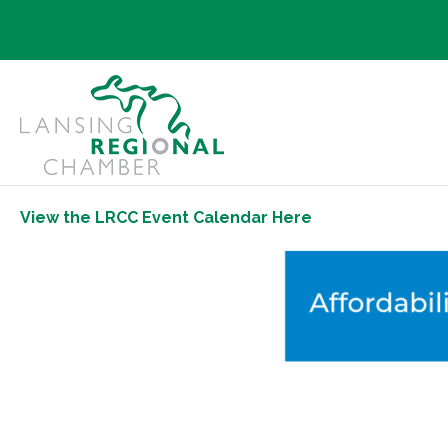
View the LRCC Event Calendar Here