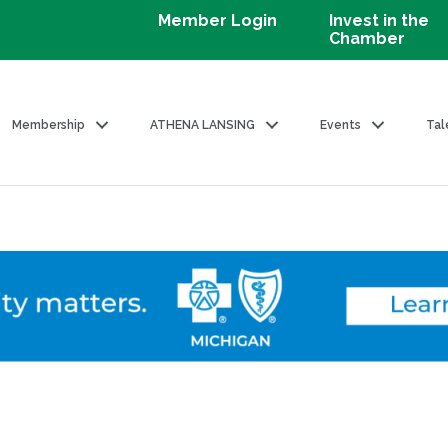
Member Login
Invest in the
Chamber
Membership
ATHENA LANSING
Events
Tal