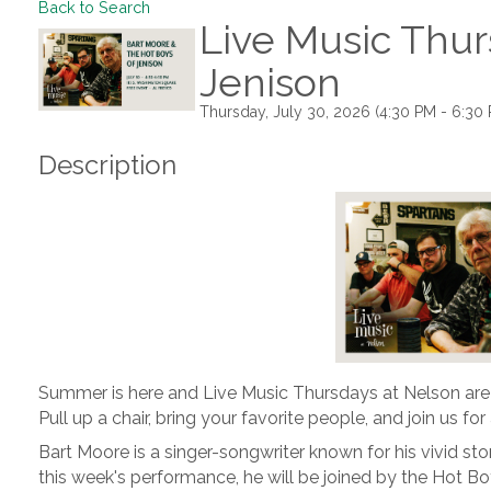
Back to Search
Live Music Thur
Jenison
Thursday, July 30, 2026 (4:30 PM - 6:30 
Description
Summer is here and Live Music Thursdays at Nelson are
Pull up a chair, bring your favorite people, and join us fo
Bart Moore is a singer-songwriter known for his vivid story
this week's performance, he will be joined by the Hot Bo