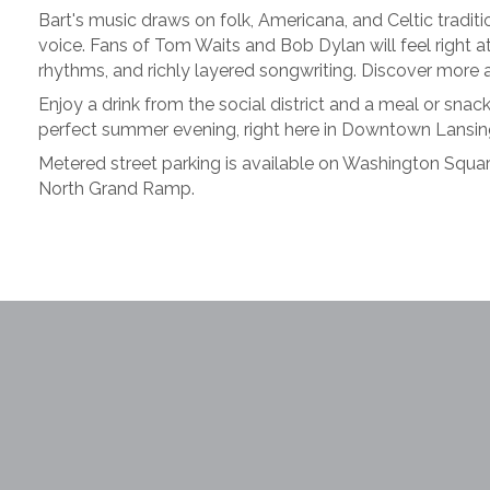
Bart's music draws on folk, Americana, and Celtic tradi
voice. Fans of Tom Waits and Bob Dylan will feel right a
rhythms, and richly layered songwriting. Discover more 
Enjoy a drink from the social district and a meal or sna
perfect summer evening, right here in Downtown Lansin
Metered street parking is available on Washington Square
North Grand Ramp.