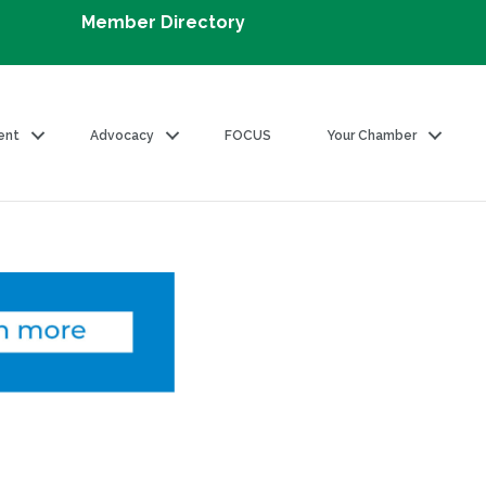
Member Directory
ent
Advocacy
FOCUS
Your Chamber