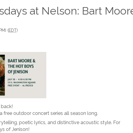
sdays at Nelson: Bart Moor
PM) (
EDT
)
 back!
r a free outdoor concert series all season long.
telling, poetic lyrics, and distinctive acoustic style. For
ys of Jenison!