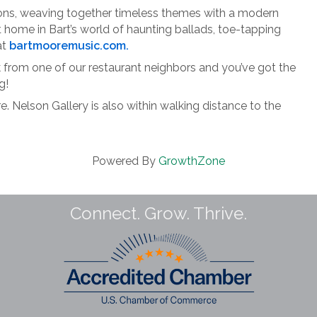
tions, weaving together timeless themes with a modern
t home in Bart’s world of haunting ballads, toe-tapping
at
bartmooremusic.com.
ck from one of our restaurant neighbors and you’ve got the
g!
. Nelson Gallery is also within walking distance to the
Powered By
GrowthZone
Connect. Grow. Thrive.