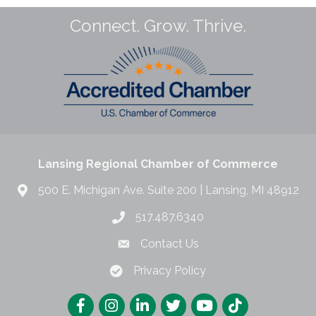
Connect. Grow. Thrive.
Lansing Regional Chamber of Commerce
500 E. Michigan Ave. Suite 200 | Lansing, MI 48912
517.487.6340
Contact Us
Privacy Policy