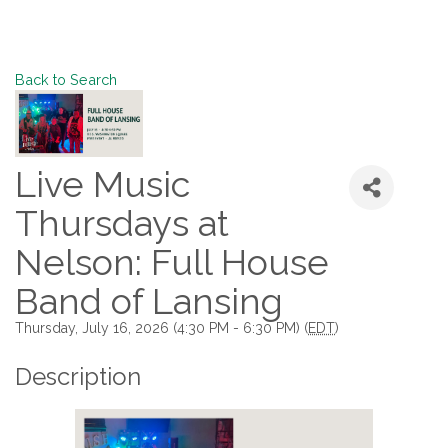
Back to Search
Live Music
Thursdays at
Nelson: Full House
Band of Lansing
Thursday, July 16, 2026 (4:30 PM - 6:30 PM) (
EDT
)
Description