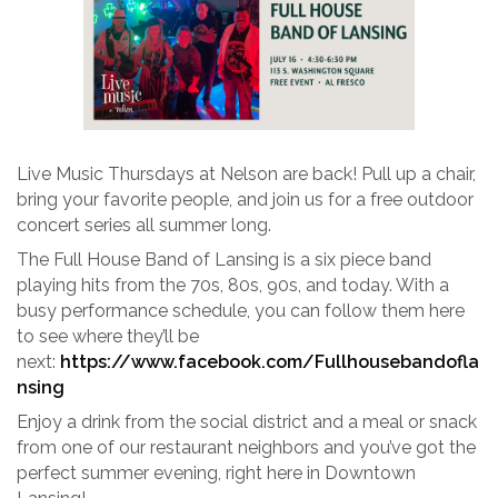
Live Music Thursdays at Nelson are back! Pull up a chair,
bring your favorite people, and join us for a free outdoor
concert series all summer long.
The Full House Band of Lansing is a six piece band
playing hits from the 70s, 80s, 90s, and today. With a
busy performance schedule, you can follow them here
to see where they’ll be
next:
https://www.facebook.com/Fullhousebandofla
nsing
Enjoy a drink from the social district and a meal or snack
from one of our restaurant neighbors and you’ve got the
perfect summer evening, right here in Downtown