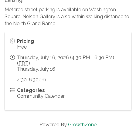
Lansing!
Metered street parking is available on Washington
Square. Nelson Gallery is also within walking distance to
the North Grand Ramp.
Pricing
Free
Thursday, July 16, 2026 (4:30 PM - 6:30 PM)
(
EDT
)
Thursday, July 16
4:30-6:30pm
Categories
Community Calendar
Powered By
GrowthZone