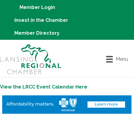
Member Login
Invest in the Chamber
Member Directory
Menu
View the LRCC Event Calendar Here