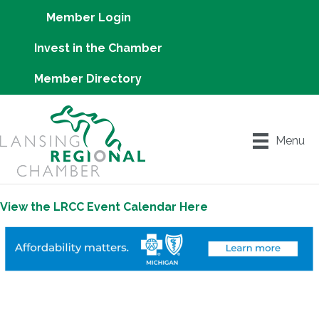
Member Login
Invest in the Chamber
Member Directory
Menu
View the LRCC Event Calendar Here