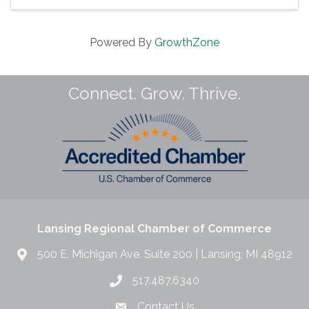
Powered By
GrowthZone
Connect. Grow. Thrive.
Lansing Regional Chamber of Commerce
500 E. Michigan Ave. Suite 200 | Lansing, MI 48912
517.487.6340
Contact Us