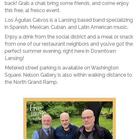
back! Grab a chair, bring some friends, and come enjoy
this free, al fresco event.
Los Águilas Calvos is a Lansing based band specializing
in Spanish, Mexican, Cuban, and Latin American music.
Enjoy a drink from the social district and a meal or snack
from one of our restaurant neighbors and you’ve got the
perfect summer evening, right here in Downtown
Lansing!
Metered street parking is available on Washington
Square. Nelson Gallery is also within walking distance to
the North Grand Ramp.