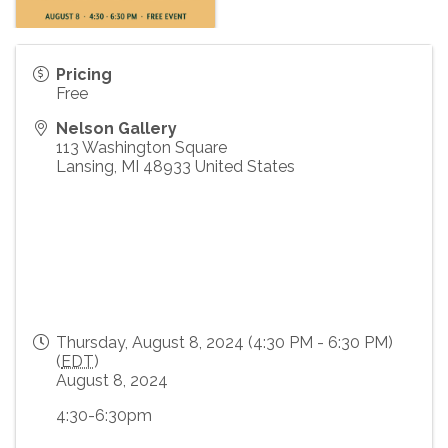
Pricing
Free
Nelson Gallery
113 Washington Square
Lansing
,
MI
48933
United States
Thursday, August 8, 2024 (4:30 PM - 6:30 PM)
(
EDT
)
August 8, 2024
4:30-6:30pm