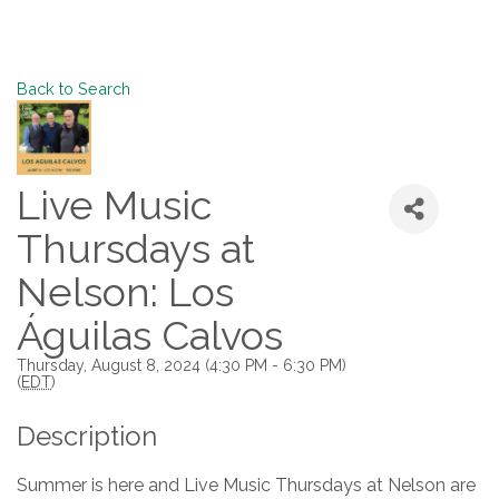
Back to Search
Live Music
Thursdays at
Nelson: Los
Águilas Calvos
Thursday, August 8, 2024 (4:30 PM - 6:30 PM)
(
EDT
)
Description
Summer is here and Live Music Thursdays at Nelson are