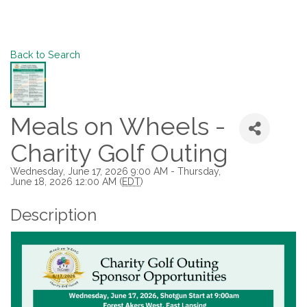
Back to Search
Meals on Wheels -
Charity Golf Outing
Wednesday, June 17, 2026 9:00 AM - Thursday,
June 18, 2026 12:00 AM (
EDT
)
Description