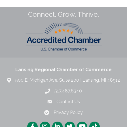
Connect. Grow. Thrive.
Lansing Regional Chamber of Commerce
500 E. Michigan Ave. Suite 200 | Lansing, MI 48912
517.487.6340
Contact Us
Privacy Policy