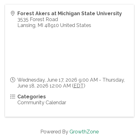
Forest Akers at Michigan State University
3535 Forest Road
Lansing
,
MI
48910
United States
Wednesday, June 17, 2026 9:00 AM - Thursday,
June 18, 2026 12:00 AM (
EDT
)
Categories
Community Calendar
Powered By
GrowthZone