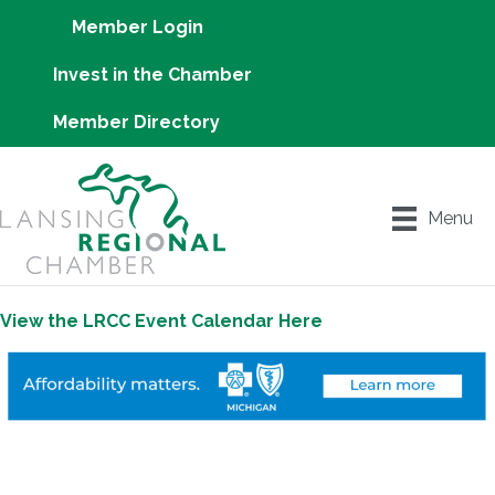
Member Login
Invest in the Chamber
Member Directory
Menu
View the LRCC Event Calendar Here