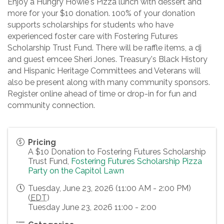
Enjoy a Hungry Howie's Pizza lunch with dessert and
more for your $10 donation. 100% of your donation
supports scholarships for students who have
experienced foster care with Fostering Futures
Scholarship Trust Fund. There will be raffle items, a dj
and guest emcee Sheri Jones. Treasury's Black History
and Hispanic Heritage Committees and Veterans will
also be present along with many community sponsors.
Register online ahead of time or drop-in for fun and
community connection.
Pricing
A $10 Donation to Fostering Futures Scholarship
Trust Fund,
Fostering Futures Scholarship Pizza
Party on the Capitol Lawn
Tuesday, June 23, 2026 (11:00 AM - 2:00 PM)
(
EDT
)
Tuesday June 23, 2026 11:00 - 2:00