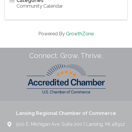
Categories
Community Calendar
Powered By
GrowthZone
Connect. Grow. Thrive.
Lansing Regional Chamber of Commerce
500 E. Michigan Ave. Suite 200 | Lansing, MI 48912