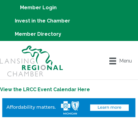
Member Login
Invest in the Chamber
Member Directory
Menu
View the LRCC Event Calendar Here