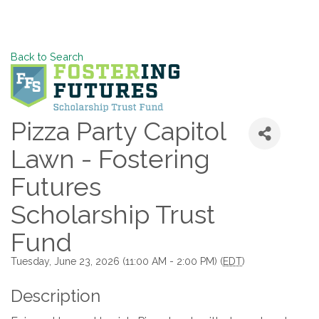
Back to Search
Pizza Party Capitol
Lawn - Fostering
Futures
Scholarship Trust
Fund
Tuesday, June 23, 2026 (11:00 AM - 2:00 PM) (
EDT
)
Description