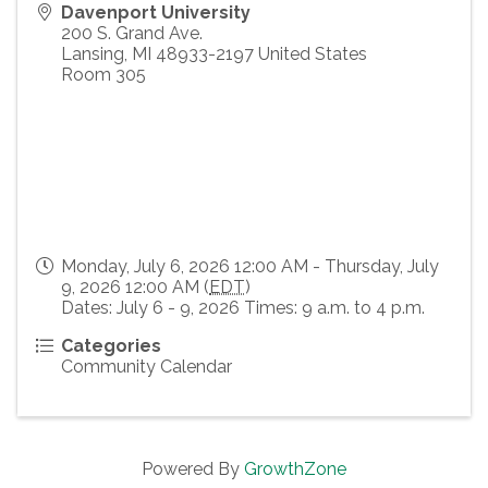
Davenport University
200 S. Grand Ave.
Lansing
,
MI
48933-2197
United States
Room 305
Monday, July 6, 2026 12:00 AM - Thursday, July
9, 2026 12:00 AM (
EDT
)
Dates: July 6 - 9, 2026 Times: 9 a.m. to 4 p.m.
Categories
Community Calendar
Powered By
GrowthZone