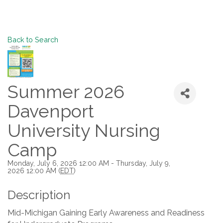
Back to Search
Summer 2026
Davenport
University Nursing
Camp
Monday, July 6, 2026 12:00 AM - Thursday, July 9,
2026 12:00 AM (
EDT
)
Description
Mid-Michigan Gaining Early Awareness and Readiness