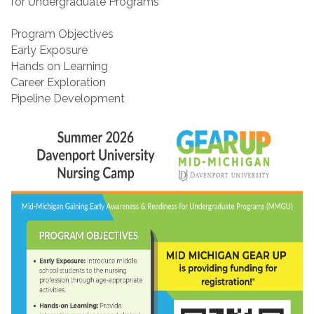
for Undergraduate Programs
Program Objectives
Early Exposure
Hands on Learning
Career Exploration
Pipeline Development