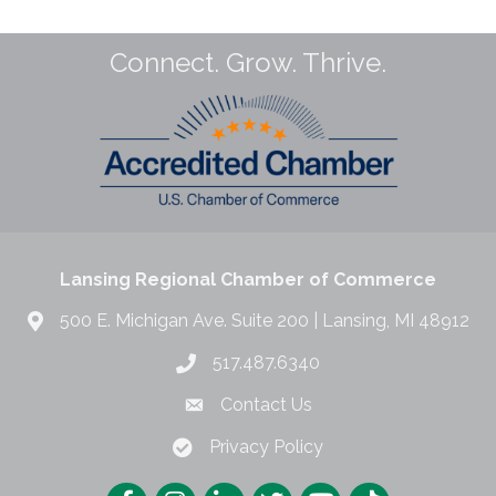
Connect. Grow. Thrive.
Lansing Regional Chamber of Commerce
500 E. Michigan Ave. Suite 200 | Lansing, MI 48912
517.487.6340
Contact Us
Privacy Policy