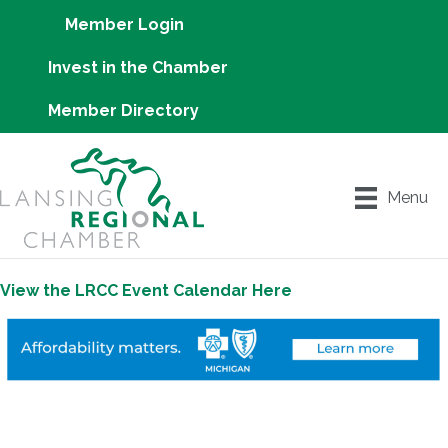
Member Login
Invest in the Chamber
Member Directory
Menu
View the LRCC Event Calendar Here