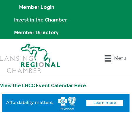
Member Login
Invest in the Chamber
Member Directory
Menu
View the LRCC Event Calendar Here