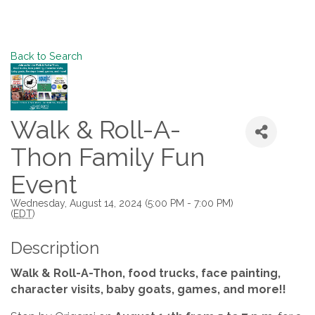
Back to Search
Walk & Roll-A-
Thon Family Fun
Event
Wednesday, August 14, 2024 (5:00 PM - 7:00 PM)
(
EDT
)
Description
Walk & Roll-A-Thon, food trucks, face painting,
character visits, baby goats, games, and more!!