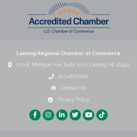
Lansing Regional Chamber of Commerce
500 E. Michigan Ave. Suite 200 | Lansing, MI 48912
517.487.6340
Contact Us
Privacy Policy