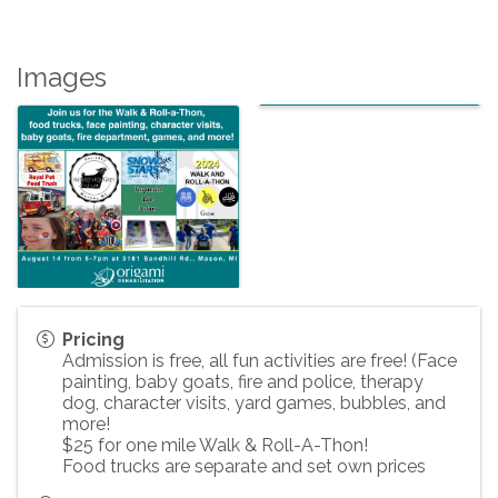
Images
Pricing
Admission is free, all fun activities are free! (Face
painting, baby goats, fire and police, therapy
dog, character visits, yard games, bubbles, and
more!
$25 for one mile Walk & Roll-A-Thon!
Food trucks are separate and set own prices