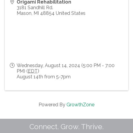
Origami Rehabilitation
3181 Sandhill Rd.
Mason
,
MI
48854
United States
Wednesday, August 14, 2024 (5:00 PM - 7:00
PM) (
EDT
)
August 14th from 5-7pm
Powered By
GrowthZone
Connect. Grow. Thrive.