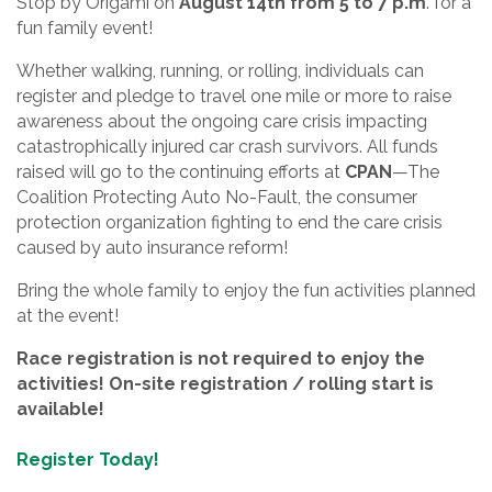
Stop by Origami on
August 14th from 5 to 7 p.m
. for a
fun family event!
Whether walking, running, or rolling, individuals can
register and pledge to travel one mile or more to raise
awareness about the ongoing care crisis impacting
catastrophically injured car crash survivors. All funds
raised will go to the continuing efforts at
CPAN
—The
Coalition Protecting Auto No-Fault, the consumer
protection organization fighting to end the care crisis
caused by auto insurance reform!
Bring the whole family to enjoy the fun activities planned
at the event!
Race registration is not required to enjoy the
activities! On-site registration / rolling start is
available!
Register Today!