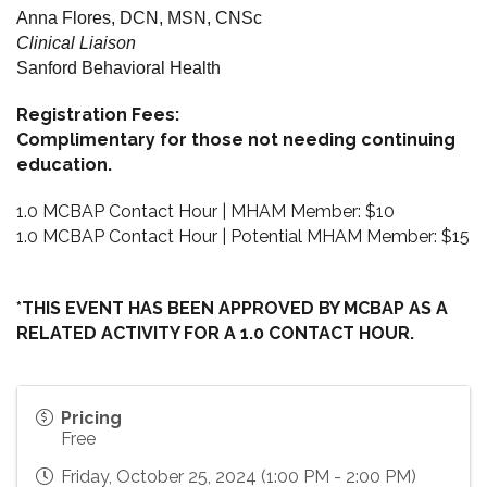
Anna Flores, DCN, MSN, CNSc
Clinical Liaison
Sanford Behavioral Health
Registration Fees:
Complimentary for those not needing continuing
education.
1.0 MCBAP Contact Hour | MHAM Member: $10
1.0 MCBAP Contact Hour | Potential MHAM Member: $15
*THIS EVENT HAS BEEN APPROVED BY MCBAP AS A
RELATED ACTIVITY FOR A 1.0 CONTACT HOUR.
Pricing
Free
Friday, October 25, 2024 (1:00 PM - 2:00 PM)