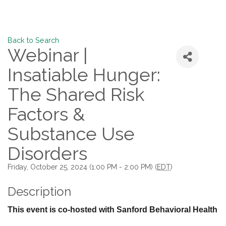
Back to Search
Webinar |
Insatiable Hunger:
The Shared Risk
Factors &
Substance Use
Disorders
Friday, October 25, 2024 (1:00 PM - 2:00 PM) (
EDT
)
Description
This event is co-hosted with Sanford Behavioral Health