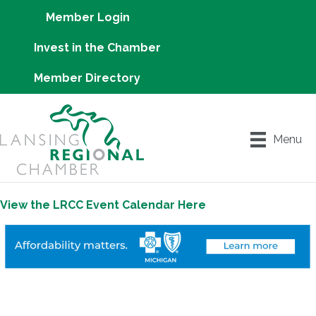
Member Login
Invest in the Chamber
Member Directory
Menu
View the LRCC Event Calendar Here