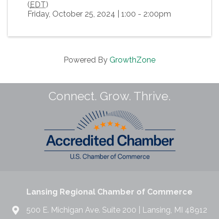
(
EDT
)
Friday, October 25, 2024 | 1:00 - 2:00pm
Powered By
GrowthZone
Connect. Grow. Thrive.
Lansing Regional Chamber of Commerce
500 E. Michigan Ave. Suite 200 | Lansing, MI 48912