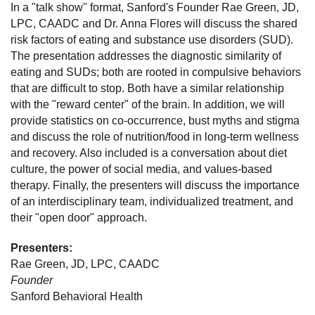
In a "talk show'' format, Sanford's Founder Rae Green, JD,
LPC, CAADC and Dr. Anna Flores will discuss the shared
risk factors of eating and substance use disorders (SUD).
The presentation addresses the diagnostic similarity of
eating and SUDs; both are rooted in compulsive behaviors
that are difficult to stop. Both have a similar relationship
with the "reward center" of the brain. In addition, we will
provide statistics on co-occurrence, bust myths and stigma
and discuss the role of nutrition/food in long-term wellness
and recovery. Also included is a conversation about diet
culture, the power of social media, and values-based
therapy. Finally, the presenters will discuss the importance
of an interdisciplinary team, individualized treatment, and
their "open door" approach.
Presenters:
Rae Green, JD, LPC, CAADC
Founder
Sanford Behavioral Health