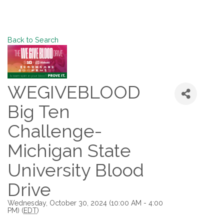
Back to Search
WEGIVEBLOOD
Big Ten
Challenge-
Michigan State
University Blood
Drive
Wednesday, October 30, 2024 (10:00 AM - 4:00
PM) (
EDT
)