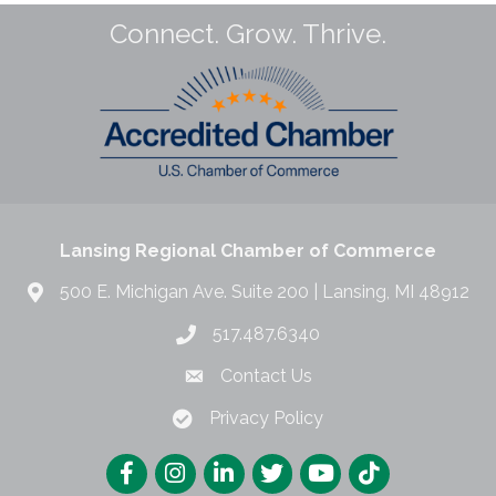
Connect. Grow. Thrive.
Lansing Regional Chamber of Commerce
500 E. Michigan Ave. Suite 200 | Lansing, MI 48912
517.487.6340
Contact Us
Privacy Policy