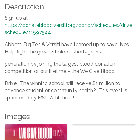
Description
Sign up at:
https://donateblood.versiti.org/donor/schedules/drive_
schedule/11597544
Abbott, Big Ten & Versiti have teamed up to save lives.
Help fight the greatest blood shortage in a
generation by joining the largest blood donation
competition of our lifetime – the We Give Blood
Drive. The winning school will receive $1 million to
advance student or community health? This event is
sponsored by MSU Athletics!!!
Images