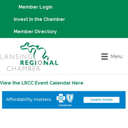
Member Login
Invest in the Chamber
Member Directory
Menu
View the LRCC Event Calendar Here