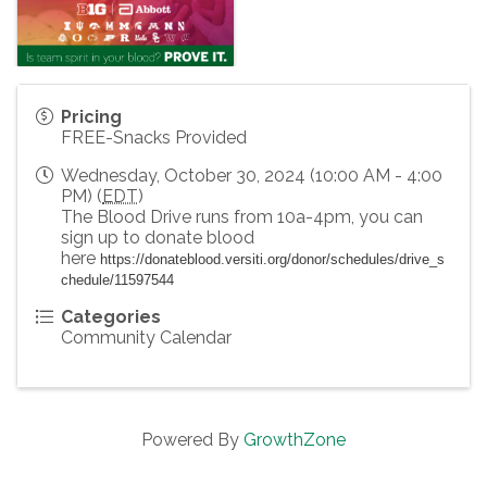
Pricing
FREE-Snacks Provided
Wednesday, October 30, 2024 (10:00 AM - 4:00
PM) (
EDT
)
The Blood Drive runs from 10a-4pm, you can
sign up to donate blood
here
https://donateblood.versiti.org/donor/schedules/drive_s
chedule/11597544
Categories
Community Calendar
Powered By
GrowthZone