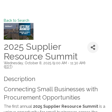
Back to Search
2025 Supplier
Resource Summit
Wednesday, October 8, 2025 (9:00 AM - 11:30 AM)
(
EDT
)
Description
Connecting Small Businesses with
Procurement Opportunities
The first annual
2025 Supplier Resource Summit
is a