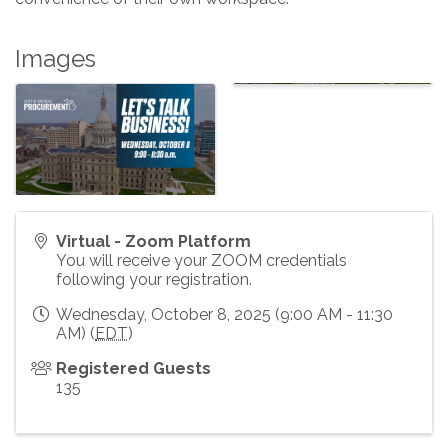
Images
Virtual - Zoom Platform
You will receive your ZOOM credentials
following your registration.
Wednesday, October 8, 2025 (9:00 AM - 11:30
AM) (
EDT
)
Registered Guests
135