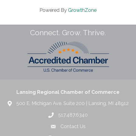
Powered By
GrowthZone
Connect. Grow. Thrive.
Lansing Regional Chamber of Commerce
500 E. Michigan Ave. Suite 200 | Lansing, MI 48912
517.487.6340
Contact Us