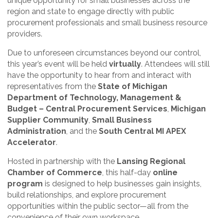
unique opportunity for small businesses across the
region and state to engage directly with public
procurement professionals and small business resource
providers.
Due to unforeseen circumstances beyond our control,
this year’s event will be held
virtually
. Attendees will still
have the opportunity to hear from and interact with
representatives from the
State of Michigan
Department of Technology, Management &
Budget – Central Procurement Services
,
Michigan
Supplier Community
,
Small Business
Administration
, and the
South Central MI APEX
Accelerator
.
Hosted in partnership with the
Lansing Regional
Chamber of Commerce
, this half-day
online
program
is designed to help businesses gain insights,
build relationships, and explore procurement
opportunities within the public sector—all from the
convenience of their own workspace.