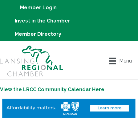
Member Login
Invest in the Chamber
Member Directory
Menu
View the LRCC Community Calendar Here