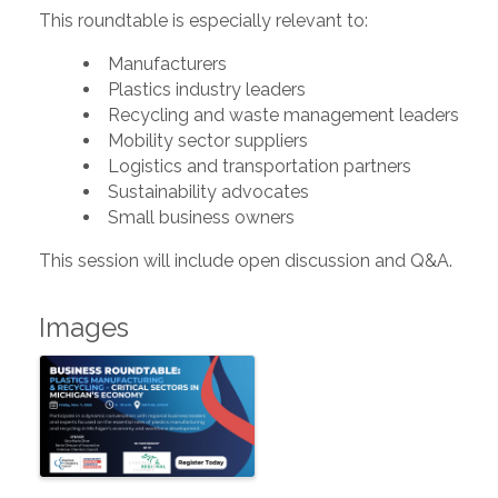
This roundtable is especially relevant to:
Manufacturers
Plastics industry leaders
Recycling and waste management leaders
Mobility sector suppliers
Logistics and transportation partners
Sustainability advocates
Small business owners
This session will include open discussion and Q&A.
Images