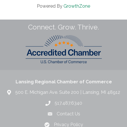
Powered By
GrowthZone
Connect. Grow. Thrive.
Lansing Regional Chamber of Commerce
500 E. Michigan Ave. Suite 200 | Lansing, MI 48912
517.487.6340
Contact Us
Privacy Policy