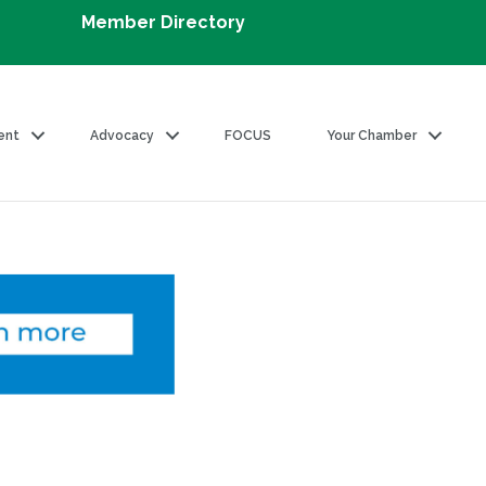
Member Directory
ent
Advocacy
FOCUS
Your Chamber