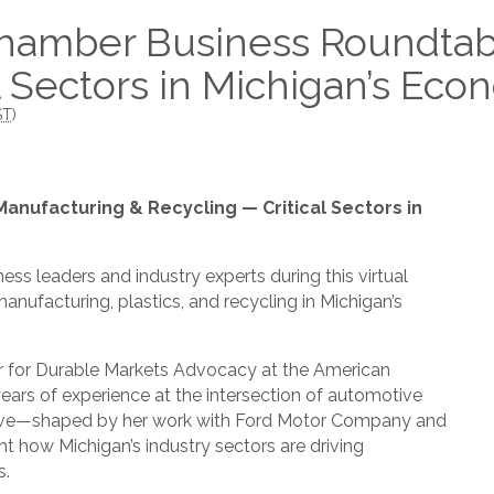
hamber Business Roundtab
l Sectors in Michigan’s Ec
ST
)
nufacturing & Recycling — Critical Sectors in
ess leaders and industry experts during this virtual
nufacturing, plastics, and recycling in Michigan’s
tor for Durable Markets Advocacy at the American
years of experience at the intersection of automotive
ective—shaped by her work with Ford Motor Company and
 how Michigan’s industry sectors are driving
s.