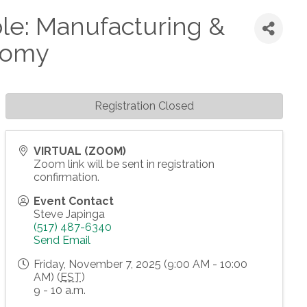
le: Manufacturing &
onomy
Registration Closed
VIRTUAL (ZOOM)
Zoom link will be sent in registration
confirmation.
Event Contact
Steve Japinga
(517) 487-6340
Send Email
Friday, November 7, 2025 (9:00 AM - 10:00
AM) (
EST
)
9 - 10 a.m.