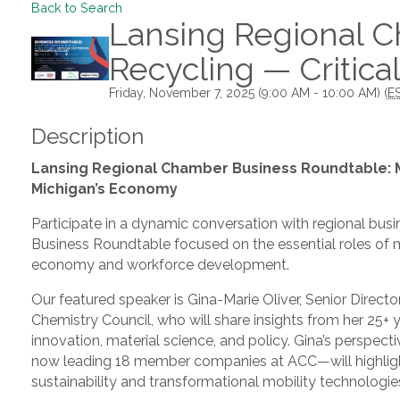
Back to Search
Lansing Regional C
Recycling — Critica
Friday, November 7, 2025 (9:00 AM - 10:00 AM) (
E
Description
Lansing Regional Chamber Business Roundtable: Ma
Michigan’s Economy
Participate in a dynamic conversation with regional busin
Business Roundtable focused on the essential roles of ma
economy and workforce development.
Our featured speaker is Gina-Marie Oliver, Senior Direc
Chemistry Council, who will share insights from her 25+ 
innovation, material science, and policy. Gina’s persp
now leading 18 member companies at ACC—will highlight
sustainability and transformational mobility technologie