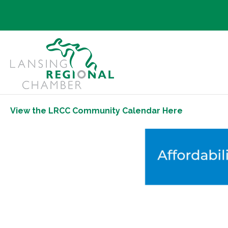
View the LRCC Community Calendar Here