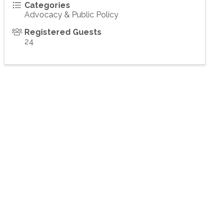
Categories
Advocacy & Public Policy
Registered Guests
24