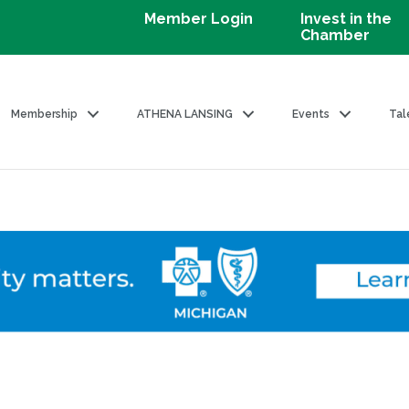
Member Login
Invest in the
Chamber
Membership
ATHENA LANSING
Events
Tal