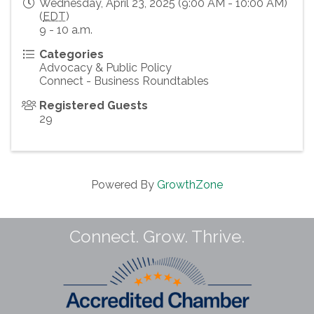
Wednesday, April 23, 2025 (9:00 AM - 10:00 AM)
(
EDT
)
9 - 10 a.m.
Categories
Advocacy & Public Policy
Connect - Business Roundtables
Registered Guests
29
Powered By
GrowthZone
Connect. Grow. Thrive.