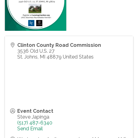
Clinton County Road Commission
3536 Old U.S. 27
St. Johns
,
MI
48879
United States
Event Contact
Steve Japinga
(517) 487-6340
Send Email