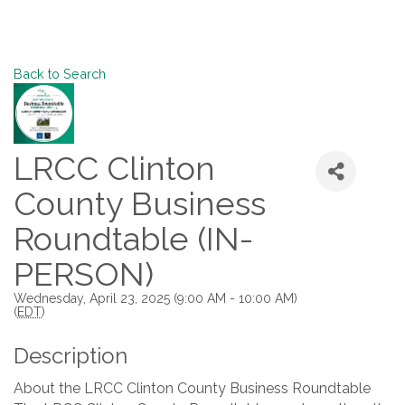
Back to Search
LRCC Clinton
County Business
Roundtable (IN-
PERSON)
Wednesday, April 23, 2025 (9:00 AM - 10:00 AM)
(
EDT
)
Description
About the LRCC Clinton County Business Roundtable