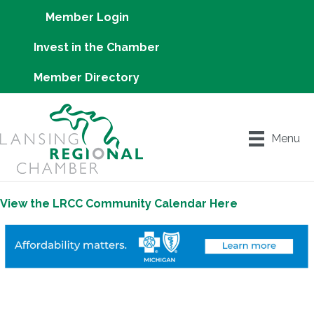
Member Login
Invest in the Chamber
Member Directory
Menu
View the LRCC Community Calendar Here