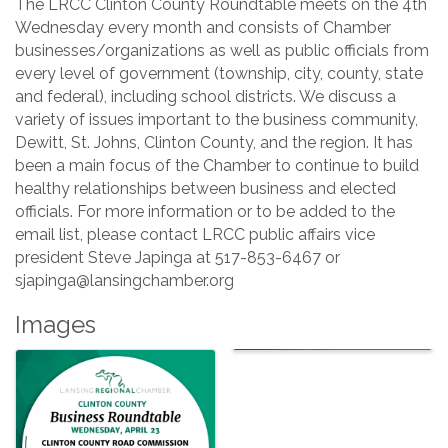
The LRCC Clinton County Roundtable meets on the 4th
Wednesday every month and consists of Chamber
businesses/organizations as well as public officials from
every level of government (township, city, county, state
and federal), including school districts. We discuss a
variety of issues important to the business community,
Dewitt, St. Johns, Clinton County, and the region. It has
been a main focus of the Chamber to continue to build
healthy relationships between business and elected
officials. For more information or to be added to the
email list, please contact LRCC public affairs vice
president Steve Japinga at 517-853-6467 or
sjapinga@lansingchamber.org
Images