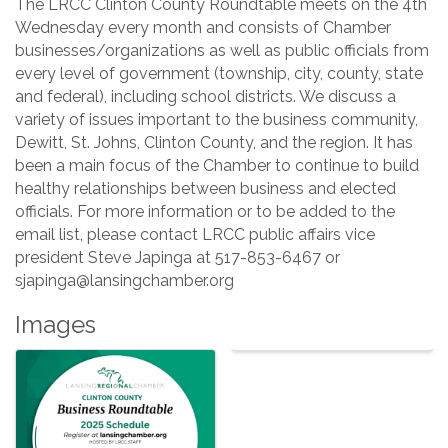
The LRCC Clinton County Roundtable meets on the 4th
Wednesday every month and consists of Chamber
businesses/organizations as well as public officials from
every level of government (township, city, county, state
and federal), including school districts. We discuss a
variety of issues important to the business community,
Dewitt, St. Johns, Clinton County, and the region. It has
been a main focus of the Chamber to continue to build
healthy relationships between business and elected
officials. For more information or to be added to the
email list, please contact LRCC public affairs vice
president Steve Japinga at 517-853-6467 or
sjapinga@lansingchamber.org
Images