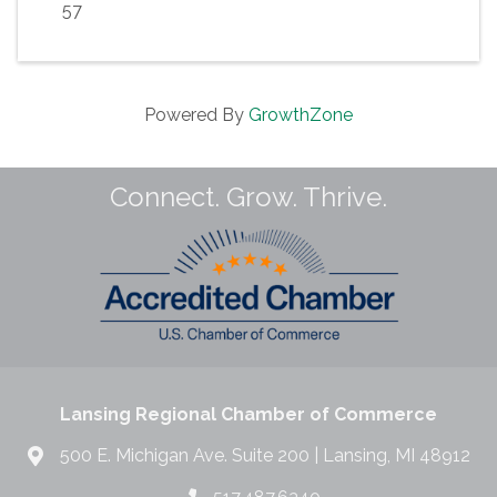
57
Powered By
GrowthZone
Connect. Grow. Thrive.
Lansing Regional Chamber of Commerce
500 E. Michigan Ave. Suite 200 | Lansing, MI 48912