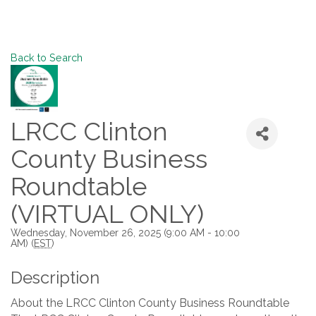
Back to Search
LRCC Clinton
County Business
Roundtable
(VIRTUAL ONLY)
Wednesday, November 26, 2025 (9:00 AM - 10:00
AM) (
EST
)
Description
About the LRCC Clinton County Business Roundtable