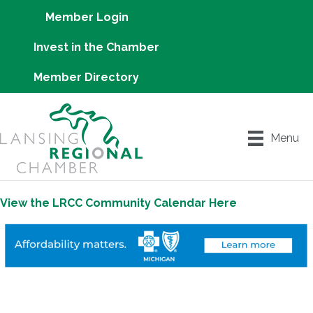
Member Login
Invest in the Chamber
Member Directory
Menu
View the LRCC Community Calendar Here