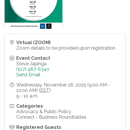
Virtual (ZOOM)
Zoom details to be provided upon registration.
Event Contact
Steve Japinga
(517) 487-6340
Send Email
Wednesday, November 26, 2025 (9:00 AM -
10:00 AM) (
EST
)
9 - 10 a.m.
Categories
Advocacy & Public Policy
Connect - Business Roundtables
Registered Guests