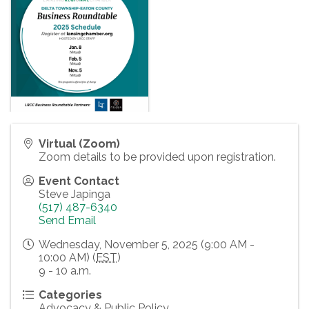
Virtual (Zoom)
Zoom details to be provided upon registration.
Event Contact
Steve Japinga
(517) 487-6340
Send Email
Wednesday, November 5, 2025 (9:00 AM -
10:00 AM) (
EST
)
9 - 10 a.m.
Categories
Advocacy & Public Policy