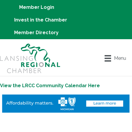
Member Login
Invest in the Chamber
Member Directory
Menu
View the LRCC Community Calendar Here