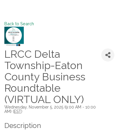
Back to Search
LRCC Delta
Township-Eaton
County Business
Roundtable
(VIRTUAL ONLY)
Wednesday, November 5, 2025 (9:00 AM - 10:00
AM) (
EST
)
Description