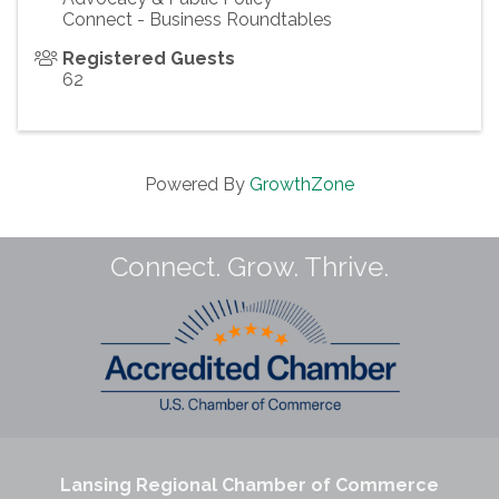
Connect - Business Roundtables
Registered Guests
62
Powered By
GrowthZone
Connect. Grow. Thrive.
Lansing Regional Chamber of Commerce