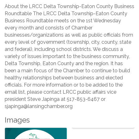
About the LRCC Delta Township-Eaton County Business
Roundtable The LRCC Delta Township-Eaton County
Business Roundtable meets on the 1st Wednesday
every month and consists of Chamber
businesses/organizations as well as public officials from
every level of government (township, city, county, state
and federal), including school districts. We discuss a
variety of issues important to the business community,
Delta Township, Eaton County and the region. It has
been a main focus of the Chamber to continue to build
healthy relationships between business and elected
officials. For more information or to be added to the
email list, please contact LRCC public affairs vice
president Steve Japinga at 517-853-6467 or
sjapinga@lansingchamber.org
Images