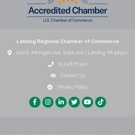
Lansing Regional Chamber of Commerce
500 E. Michigan Ave. Suite 200 | Lansing, MI 48912
517.487.6340
Contact Us
Privacy Policy