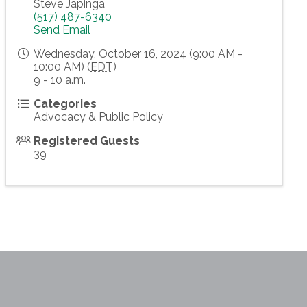
Steve Japinga
(517) 487-6340
Send Email
Wednesday, October 16, 2024 (9:00 AM -
10:00 AM) (
EDT
)
9 - 10 a.m.
Categories
Advocacy & Public Policy
Registered Guests
39