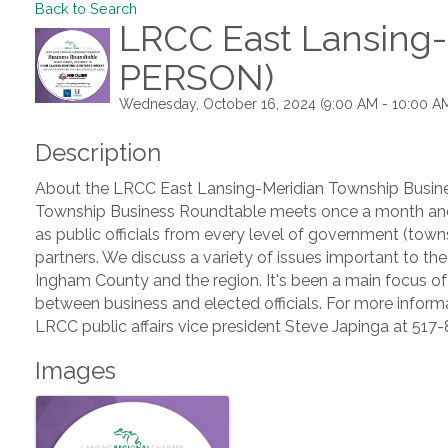
Back to Search
LRCC East Lansing-
PERSON)
Wednesday, October 16, 2024 (9:00 AM - 10:00 AM
Description
About the LRCC East Lansing-Meridian Township Busin
Township Business Roundtable meets once a month and
as public officials from every level of government (towns
partners. We discuss a variety of issues important to t
Ingham County and the region. It's been a main focus of
between business and elected officials. For more informa
LRCC public affairs vice president Steve Japinga at 51
Images