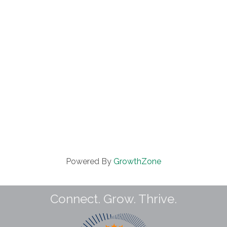
Powered By
GrowthZone
Connect. Grow. Thrive.