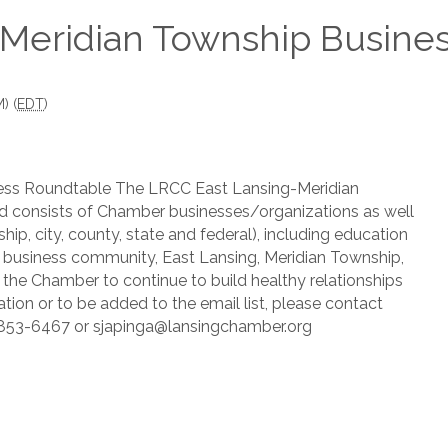
Meridian Township Busines
) (
EDT
)
ess Roundtable The LRCC East Lansing-Meridian
 consists of Chamber businesses/organizations as well
hip, city, county, state and federal), including education
he business community, East Lansing, Meridian Township,
 the Chamber to continue to build healthy relationships
tion or to be added to the email list, please contact
7-853-6467 or sjapinga@lansingchamber.org