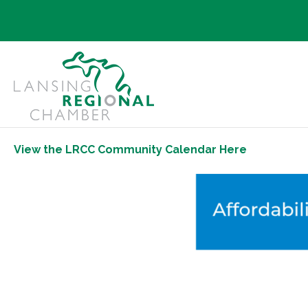
View the LRCC Community Calendar Here