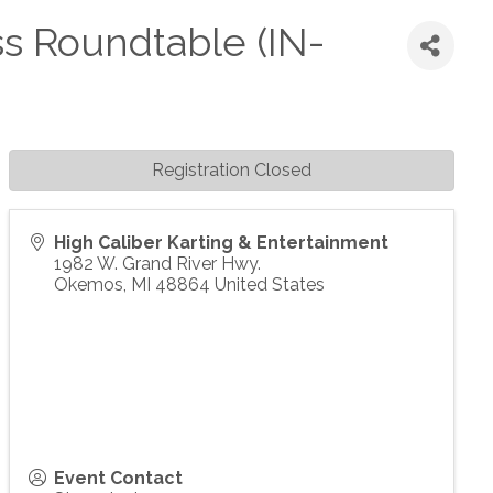
s Roundtable (IN-
Registration Closed
High Caliber Karting & Entertainment
1982 W. Grand River Hwy.
Okemos
,
MI
48864
United States
Event Contact