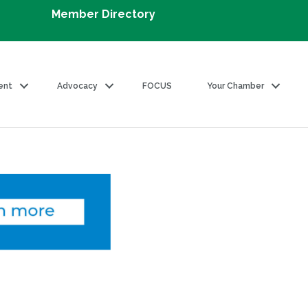
Member Directory
ent
Advocacy
FOCUS
Your Chamber