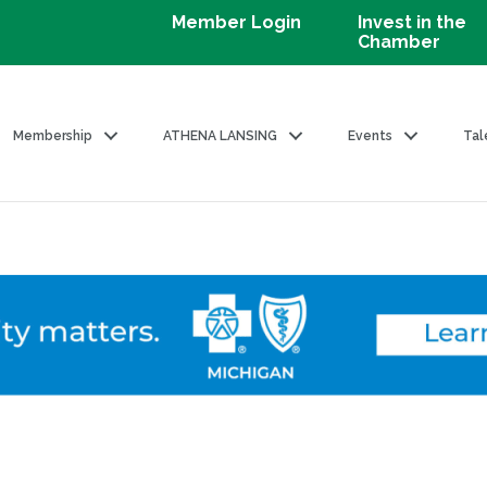
Member Login
Invest in the
Chamber
Membership
ATHENA LANSING
Events
Tal