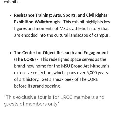
exhibits.
Resistance Training: Arts, Sports, and Civil Rights
Exhibition Walkthrough
- This exhibit highlights key
figures and moments of MSU’s athletic history that
are encoded into the cultural landscape of campus.
The Center for Object Research and Engagement
(The CORE)
- This redesigned space serves as the
brand-new home for the MSU Broad Art Museum's
extensive collection, which spans over 5,000 years
of art history. Get a sneak peek of The CORE
before its grand opening.
*This exclusive tour is for LRCC members and
guests of members only*