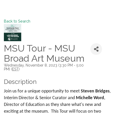
Back to Search
MSU Tour - MSU
Broad Art Museum
Wednesday, November 8, 2023 (3:30 PM - 5:00
PM) (
EST
)
Description
Join us for a unique opportunity to meet
Steven Bridges
,
Interim Director & Senior Curator and
Michelle Word
,
Director of Education as they share what's new and
exciting at the museum. This Tour will focus on two