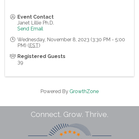
Event Contact
Janet Lillie Ph.D.
Send Email
Wednesday, November 8, 2023 (3:30 PM - 5:00
PM) (
EST
)
Registered Guests
39
Powered By
GrowthZone
Connect. Grow. Thrive.