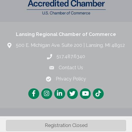
Lansing Regional Chamber of Commerce
500 E. Michigan Ave. Suite 200 | Lansing, MI 48912
517.487.6340
Contact Us
Privacy Policy
Registration Closed
©
2026
Lansing Regional Chamber of Commerce.
All Rights Reserved |
Site by
GrowthZone