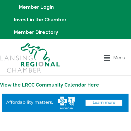
Member Login
Invest in the Chamber
Member Directory
Menu
View the LRCC Community Calendar Here