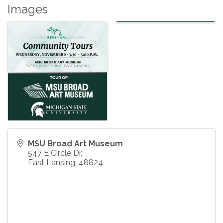
Images
MSU Broad Art Museum
547 E Circle Dr,
East Lansing
,
48824