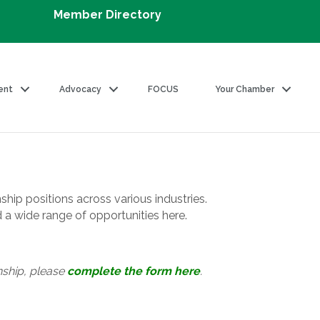
Member Directory
ent
Advocacy
FOCUS
Your Chamber
ship positions across various industries.
d a wide range of opportunities here.
nship, please
complete the form here
.