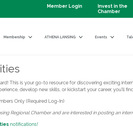
Member Login
Invest in the
Chamber
Membership
ATHENA LANSING
Events
Tal
ties
! This is your go-to resource for discovering exciting intern
ience, develop new skills, or kickstart your career, you'll fin
bers Only (Required Log-In)
nsing Regional Chamber and are interested in posting an inter
ties
notifications!