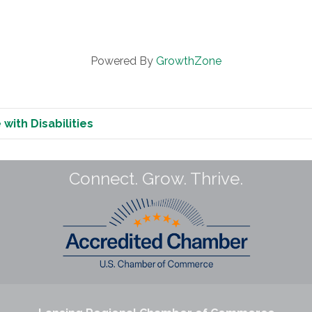
Powered By
GrowthZone
with Disabilities
Connect. Grow. Thrive.