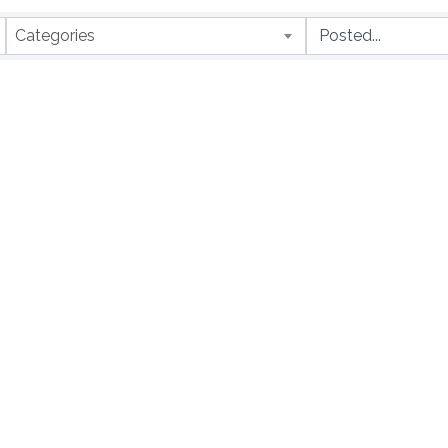
Categories