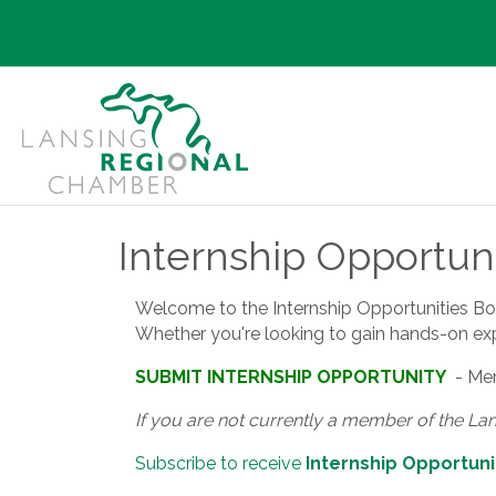
Internship Opportuni
Welcome to the Internship Opportunities Board
Whether you're looking to gain hands-on exper
SUBMIT INTERNSHIP OPPORTUNITY
- Mem
If you are not currently a member of the La
Subscribe to receive
Internship Opportuni