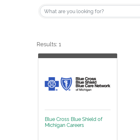
Results: 1
Blue Cross Blue Shield of
Michigan Careers