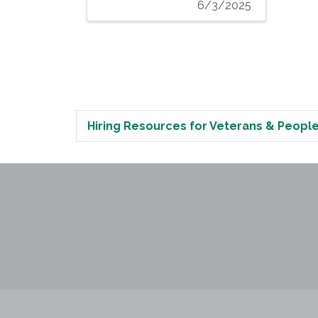
6/3/2025
Hiring Resources for Veterans & People 