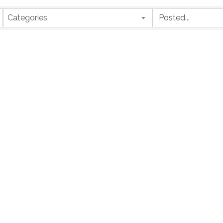
Categories