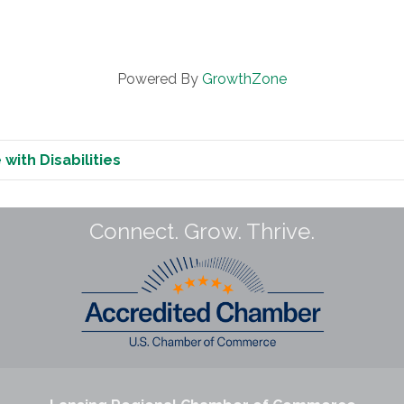
Powered By
GrowthZone
with Disabilities
Connect. Grow. Thrive.