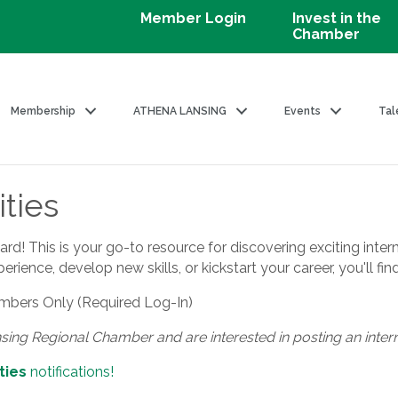
Member Login
Invest in the
Chamber
Membership
ATHENA LANSING
Events
Tal
ties
! This is your go-to resource for discovering exciting intern
ience, develop new skills, or kickstart your career, you'll fin
bers Only (Required Log-In)
nsing Regional Chamber and are interested in posting an inter
ties
notifications!