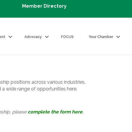
Member Directory
ent
Advocacy
FOCUS
Your Chamber
ship positions across various industries.
d a wide range of opportunities here.
nship, please
complete the form here
.