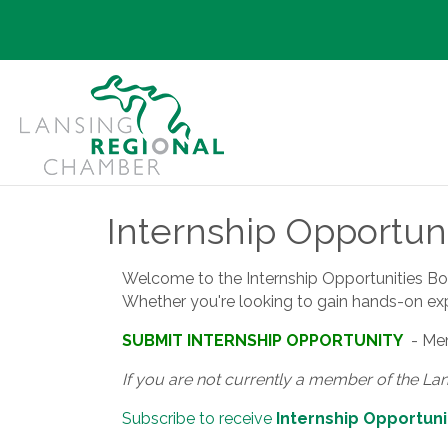
Internship Opportuni
Welcome to the Internship Opportunities Board
Whether you're looking to gain hands-on exper
SUBMIT INTERNSHIP OPPORTUNITY
- Mem
If you are not currently a member of the La
Subscribe to receive
Internship Opportuni