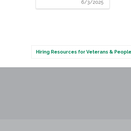
6/3/2025
Hiring Resources for Veterans & People 