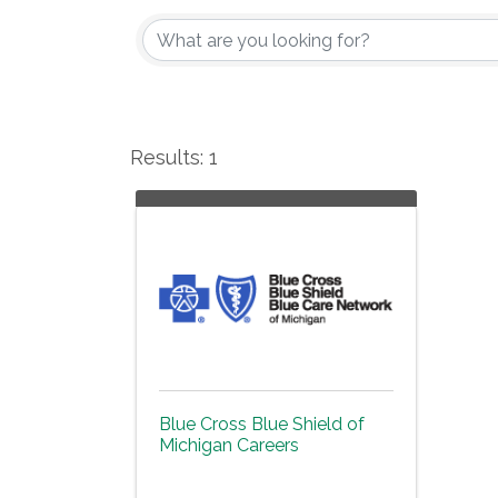
Results: 1
Blue Cross Blue Shield of
Michigan Careers