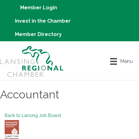
Member Login
Invest in the Chamber
Member Directory
Menu
Accountant
Back to Lansing Job Board