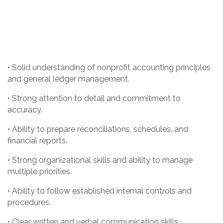
• Solid understanding of nonprofit accounting principles
and general ledger management.
• Strong attention to detail and commitment to
accuracy.
• Ability to prepare reconciliations, schedules, and
financial reports.
• Strong organizational skills and ability to manage
multiple priorities.
• Ability to follow established internal controls and
procedures.
• Clear written and verbal communication skills.