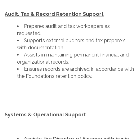
Audit, Tax & Record Retention Support
Prepares audit and tax workpapers as
requested.
Supports external auditors and tax preparers
with documentation.
Assists in maintaining permanent financial and
organizational records.
Ensures records are archived in accordance with
the Foundation’s retention policy.
Systems & Operational Support
Assists the Director of Finance with basic