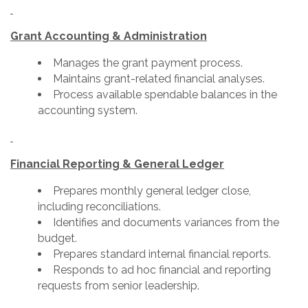
Grant Accounting & Administration
Manages the grant payment process.
Maintains grant-related financial analyses.
Process available spendable balances in the
accounting system.
Financial Reporting & General Ledger
Prepares monthly general ledger close,
including reconciliations.
Identifies and documents variances from the
budget.
Prepares standard internal financial reports.
Responds to ad hoc financial and reporting
requests from senior leadership.