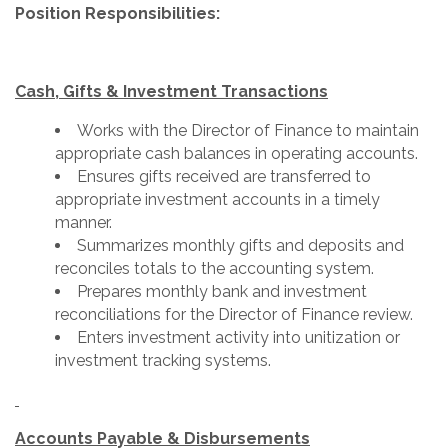
Position Responsibilities:
Cash, Gifts & Investment Transactions
Works with the Director of Finance to maintain
appropriate cash balances in operating accounts.
Ensures gifts received are transferred to
appropriate investment accounts in a timely
manner.
Summarizes monthly gifts and deposits and
reconciles totals to the accounting system.
Prepares monthly bank and investment
reconciliations for the Director of Finance review.
Enters investment activity into unitization or
investment tracking systems.
Accounts Payable & Disbursements