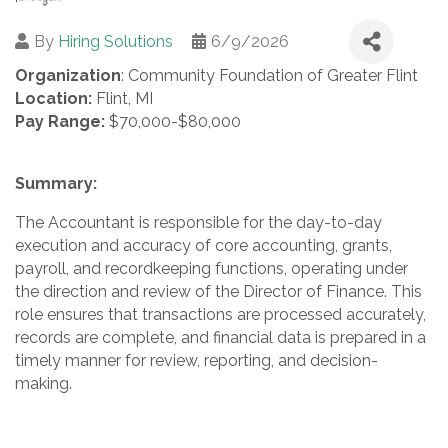
By
Hiring Solutions
6/9/2026
Organization
: Community Foundation of Greater Flint
Location:
Flint, MI
Pay Range:
$70,000-$80,000
Summary:
The Accountant is responsible for the day-to-day
execution and accuracy of core accounting, grants,
payroll, and recordkeeping functions, operating under
the direction and review of the Director of Finance. This
role ensures that transactions are processed accurately,
records are complete, and financial data is prepared in a
timely manner for review, reporting, and decision-
making.