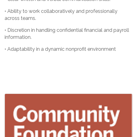
• Ability to work collaboratively and professionally
across teams.
• Discretion in handling confidential financial and payroll
information.
• Adaptability in a dynamic nonprofit environment
Images