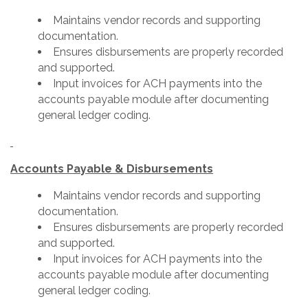
Maintains vendor records and supporting
documentation.
Ensures disbursements are properly recorded
and supported.
Input invoices for ACH payments into the
accounts payable module after documenting
general ledger coding.
Accounts Payable & Disbursements
Maintains vendor records and supporting
documentation.
Ensures disbursements are properly recorded
and supported.
Input invoices for ACH payments into the
accounts payable module after documenting
general ledger coding.