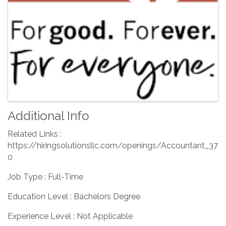
Additional Info
Related Links :
https://hiringsolutionsllc.com/openings/Accountant_37
0
Job Type : Full-Time
Education Level : Bachelors Degree
Experience Level : Not Applicable