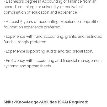
• Bachelor’s degree in Accounting or Finance from an
accredited college or university, or equivalent
combination of education and experience.
• At least 5 years of accounting experience; nonprofit or
foundation experience preferred.
• Experience with fund accounting, grants, and restricted
funds strongly preferred.
• Experience supporting audits and tax preparation.
• Proficiency with accounting and financial management
systems and spreadsheets.
Skills/Knowledge/Abilities (SKA) Required: