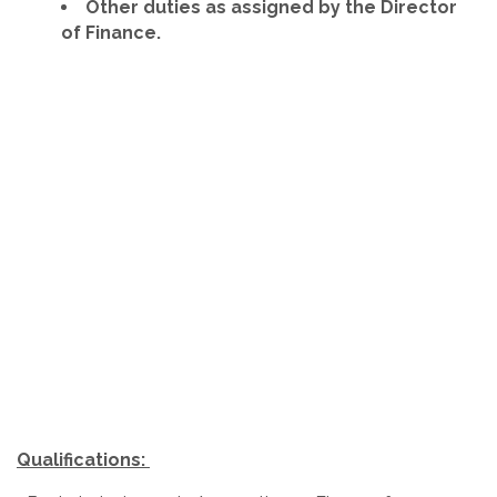
Other duties as assigned by the Director
of Finance.
Qualifications: