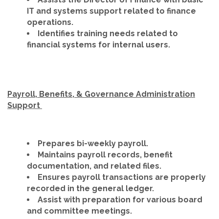
IT and systems support related to finance
operations.
Identifies training needs related to
financial systems for internal users.
Payroll, Benefits, & Governance Administration
Support
Prepares bi-weekly payroll.
Maintains payroll records, benefit
documentation, and related files.
Ensures payroll transactions are properly
recorded in the general ledger.
Assist with preparation for various board
and committee meetings.