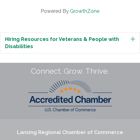
Powered By
GrowthZone
Hiring Resources for Veterans & People with
E
Disabilities
Connect. Grow. Thrive.
Lansing Regional Chamber of Commerce