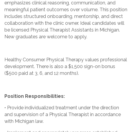
emphasizes clinical reasoning, communication, and
meaningful patient outcomes over volume. This position
includes structured onboarding, mentorship, and direct
collaboration with the clinic owner. Ideal candidates will
be licensed Physical Therapist Assistants in Michigan.
New graduates are welcome to apply.
Healthy Consumer Physical Therapy values professional
development. There is also a $1,500 sign-on bonus
($500 paid at 3, 6, and 12 months).
Position Responsibilities:
• Provide individualized treatment under the direction
and supervision of a Physical Therapist in accordance
with Michigan law.