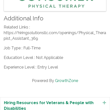
Additional Info
Related Links :
https://hiringsolutionsllc.com/openings/Physical_Thera
pist_Assistant_369
Job Type : Full-Time
Education Level : Not Applicable
Experience Level : Entry Level
Powered By
GrowthZone
Hiring Resources for Veterans & People with
E
Disabilities