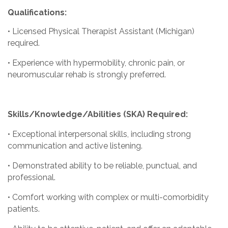
Qualifications:
• Licensed Physical Therapist Assistant (Michigan)
required.
• Experience with hypermobility, chronic pain, or
neuromuscular rehab is strongly preferred.
Skills/Knowledge/Abilities (SKA) Required:
• Exceptional interpersonal skills, including strong
communication and active listening.
• Demonstrated ability to be reliable, punctual, and
professional.
• Comfort working with complex or multi-comorbidity
patients.