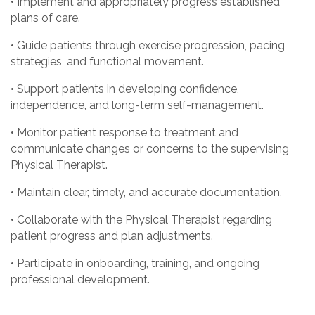
• Implement and appropriately progress established
plans of care.
• Guide patients through exercise progression, pacing
strategies, and functional movement.
• Support patients in developing confidence,
independence, and long-term self-management.
• Monitor patient response to treatment and
communicate changes or concerns to the supervising
Physical Therapist.
• Maintain clear, timely, and accurate documentation.
• Collaborate with the Physical Therapist regarding
patient progress and plan adjustments.
• Participate in onboarding, training, and ongoing
professional development.