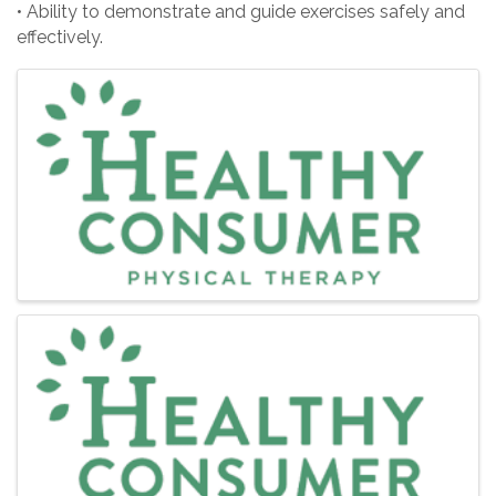
• Ability to demonstrate and guide exercises safely and
effectively.
Images