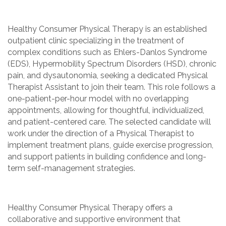
Healthy Consumer Physical Therapy is an established
outpatient clinic specializing in the treatment of
complex conditions such as Ehlers-Danlos Syndrome
(EDS), Hypermobility Spectrum Disorders (HSD), chronic
pain, and dysautonomia, seeking a dedicated Physical
Therapist Assistant to join their team. This role follows a
one-patient-per-hour model with no overlapping
appointments, allowing for thoughtful, individualized,
and patient-centered care. The selected candidate will
work under the direction of a Physical Therapist to
implement treatment plans, guide exercise progression,
and support patients in building confidence and long-
term self-management strategies.
Healthy Consumer Physical Therapy offers a
collaborative and supportive environment that