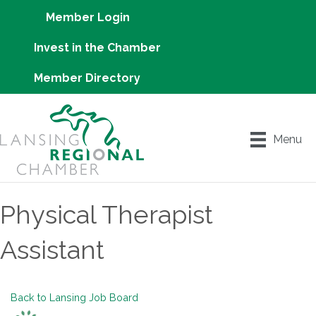
Member Login
Invest in the Chamber
Member Directory
Menu
Physical Therapist
Assistant
Back to Lansing Job Board