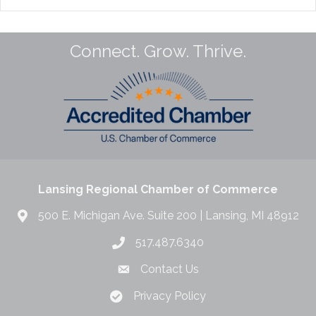
Connect. Grow. Thrive.
Lansing Regional Chamber of Commerce
500 E. Michigan Ave. Suite 200 | Lansing, MI 48912
517.487.6340
Contact Us
Privacy Policy