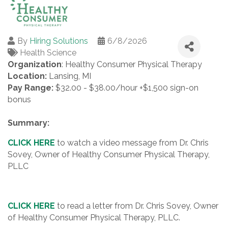
By
Hiring Solutions
6/8/2026
Health Science
Organization
: Healthy Consumer Physical Therapy
Location:
Lansing, MI
Pay Range:
$32.00 - $38.00/hour +$1,500 sign-on
bonus
Summary:
CLICK HERE
to watch a video message from Dr. Chris
Sovey, Owner of Healthy Consumer Physical Therapy,
PLLC
CLICK HERE
to read a letter from Dr. Chris Sovey, Owner
of Healthy Consumer Physical Therapy, PLLC.