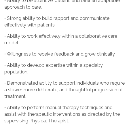
• Ability to be attentive, patient, and offer an adaptable
approach to care.
• Strong ability to build rapport and communicate
effectively with patients.
• Ability to work effectively within a collaborative care
model.
• Willingness to receive feedback and grow clinically.
• Ability to develop expertise within a specialty
population.
• Demonstrated ability to support individuals who require
a slower, more deliberate, and thoughtful progression of
treatment.
• Ability to perform manual therapy techniques and
assist with therapeutic interventions as directed by the
supervising Physical Therapist.