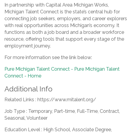
In partnership with Capital Area Michigan Works,
Michigan Talent Connect is the state’s central hub for
connecting job seekers, employers, and career explorers
with real opportunities across Michigan’s economy. It
functions as both a job board and a broader workforce
resource, offering tools that support every stage of the
employment journey.
For more information see the link below:
Pure Michigan Talent Connect - Pure Michigan Talent
Connect - Home
Additional Info
Related Links : https://www.mitalent.org/
Job Type : Temporary, Part-time, Full-Time, Contract,
Seasonal, Volunteer
Education Level : High School, Associate Degree,