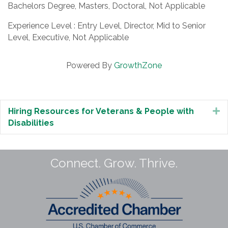
Bachelors Degree, Masters, Doctoral, Not Applicable
Experience Level : Entry Level, Director, Mid to Senior
Level, Executive, Not Applicable
Powered By
GrowthZone
Hiring Resources for Veterans & People with
E
Disabilities
Connect. Grow. Thrive.