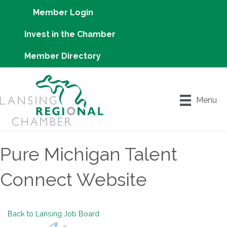
Member Login
Invest in the Chamber
Member Directory
Menu
Pure Michigan Talent
Connect Website
Back to Lansing Job Board