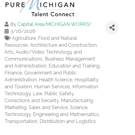
By
Capital Area MICHIGAN WORKS!
3/16/2026
Agriculture, Food and Natural
Resources
Architecture and Construction
Arts, Audio/Video Technology and
Communications
Business Management
and Administration
Education and Training
Finance
Government and Public
Administration
Health Science
Hospitality
and Tourism
Human Services
Information
Technology
Law, Public Safety,
Corrections and Security
Manufacturing
Marketing, Sales and Service
Science,
Technology, Engineering and Mathematics
Transportation, Distribution and Logistics