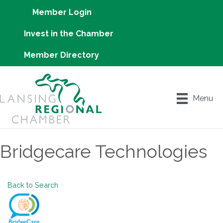
Member Login
Invest in the Chamber
Member Directory
Menu
Bridgecare Technologies
Back to Search