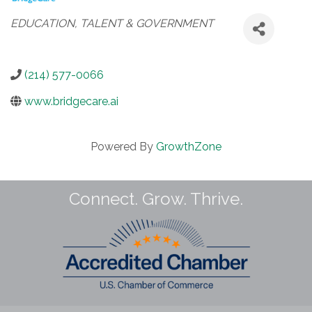
Categories
EDUCATION, TALENT & GOVERNMENT
(214) 577-0066
www.bridgecare.ai
Powered By
GrowthZone
Connect. Grow. Thrive.