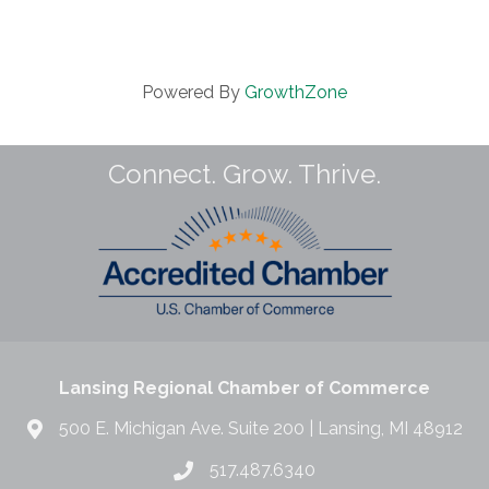
Powered By
GrowthZone
Connect. Grow. Thrive.
Lansing Regional Chamber of Commerce
500 E. Michigan Ave. Suite 200 | Lansing, MI 48912
517.487.6340