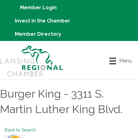
Member Login
Invest in the Chamber
Member Directory
Menu
Burger King - 3311 S.
Martin Luther King Blvd.
Back to Search