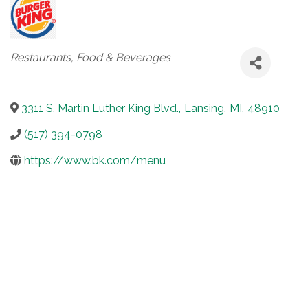
Categories
Restaurants, Food & Beverages
3311 S. Martin Luther King Blvd.
,
Lansing
,
MI
,
48910
(517) 394-0798
https://www.bk.com/menu