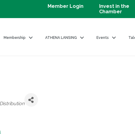
Member Login
Invest in the
Chamber
Membership
ATHENA LANSING
Events
Tal
istribution
1