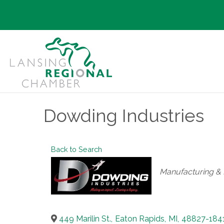
Dowding Industries
Back to Search
Categories
Manufacturing & D
449 Marilin St.
,
Eaton Rapids
,
MI
,
48827-184