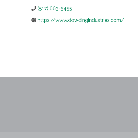
(517) 663-5455
https://www.dowdingindustries.com/