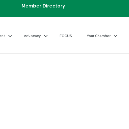
Member Directory
ent
Advocacy
FOCUS
Your Chamber