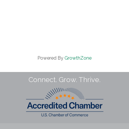
Powered By
GrowthZone
Connect. Grow. Thrive.