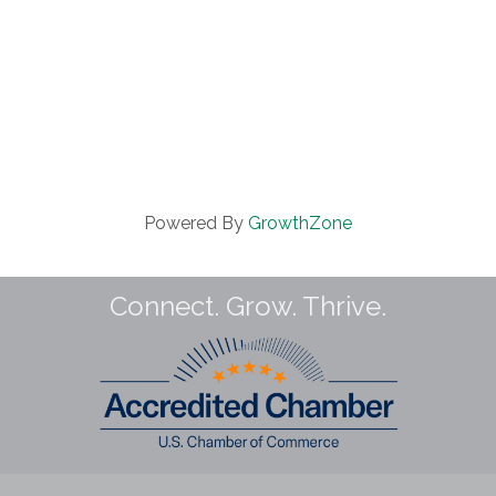
Powered By
GrowthZone
Connect. Grow. Thrive.