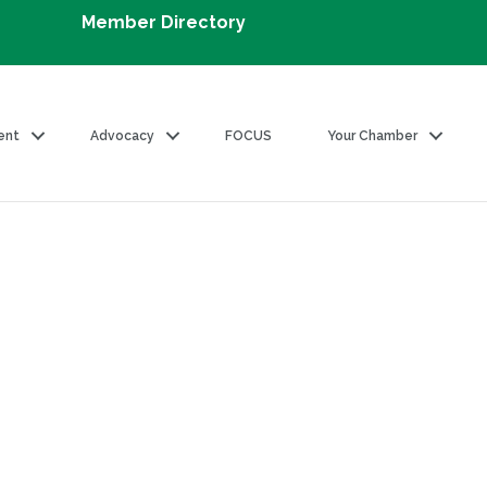
Member Directory
ent
Advocacy
FOCUS
Your Chamber