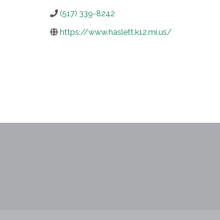
(517) 339-8242
https://www.haslett.k12.mi.us/