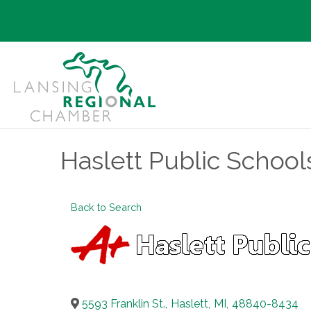
Haslett Public School
Back to Search
5593 Franklin St.
,
Haslett
,
MI
,
48840-8434