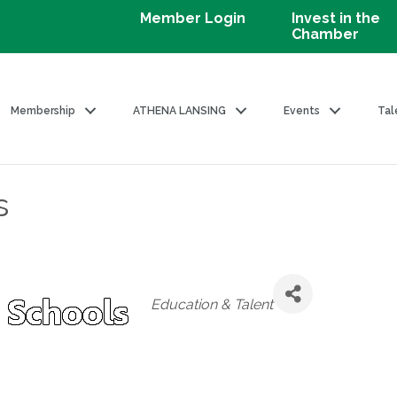
Member Login
Invest in the
Chamber
Membership
ATHENA LANSING
Events
Tal
s
Categories
Education & Talent