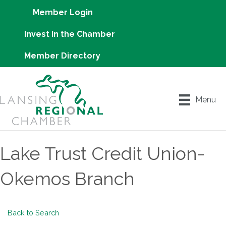
Member Login
Invest in the Chamber
Member Directory
Menu
Lake Trust Credit Union-
Okemos Branch
Back to Search