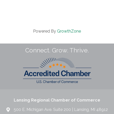
Powered By
GrowthZone
Connect. Grow. Thrive.
Lansing Regional Chamber of Commerce
500 E. Michigan Ave. Suite 200 | Lansing, MI 48912