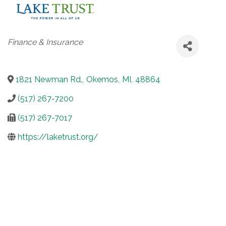
Categories
Finance & Insurance
1821 Newman Rd.
,
Okemos
,
MI
,
48864
(517) 267-7200
(517) 267-7017
https://laketrust.org/